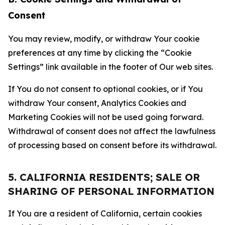
Consent
You may review, modify, or withdraw Your cookie
preferences at any time by clicking the “Cookie
Settings” link available in the footer of Our web sites.
If You do not consent to optional cookies, or if You
withdraw Your consent, Analytics Cookies and
Marketing Cookies will not be used going forward.
Withdrawal of consent does not affect the lawfulness
of processing based on consent before its withdrawal.
5. CALIFORNIA RESIDENTS; SALE OR
SHARING OF PERSONAL INFORMATION
If You are a resident of California, certain cookies