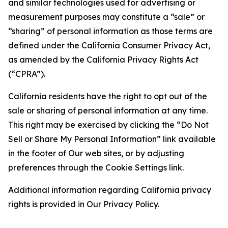
and similar technologies used for advertising or
measurement purposes may constitute a “sale” or
“sharing” of personal information as those terms are
defined under the California Consumer Privacy Act,
as amended by the California Privacy Rights Act
(“CPRA”).
California residents have the right to opt out of the
sale or sharing of personal information at any time.
This right may be exercised by clicking the “Do Not
Sell or Share My Personal Information” link available
in the footer of Our web sites, or by adjusting
preferences through the Cookie Settings link.
Additional information regarding California privacy
rights is provided in Our Privacy Policy.