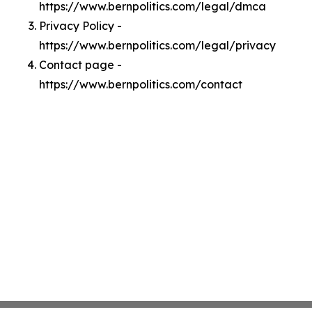
https://www.bernpolitics.com/legal/dmca
Privacy Policy -
https://www.bernpolitics.com/legal/privacy
Contact page -
https://www.bernpolitics.com/contact