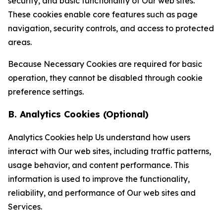
security, and basic functionality of Our web sites.
These cookies enable core features such as page
navigation, security controls, and access to protected
areas.
Because Necessary Cookies are required for basic
operation, they cannot be disabled through cookie
preference settings.
B. Analytics Cookies (Optional)
Analytics Cookies help Us understand how users
interact with Our web sites, including traffic patterns,
usage behavior, and content performance. This
information is used to improve the functionality,
reliability, and performance of Our web sites and
Services.