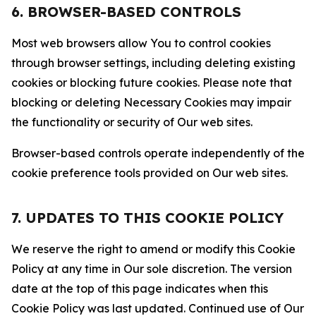
6. BROWSER-BASED CONTROLS
Most web browsers allow You to control cookies
through browser settings, including deleting existing
cookies or blocking future cookies. Please note that
blocking or deleting Necessary Cookies may impair
the functionality or security of Our web sites.
Browser-based controls operate independently of the
cookie preference tools provided on Our web sites.
7. UPDATES TO THIS COOKIE POLICY
We reserve the right to amend or modify this Cookie
Policy at any time in Our sole discretion. The version
date at the top of this page indicates when this
Cookie Policy was last updated. Continued use of Our