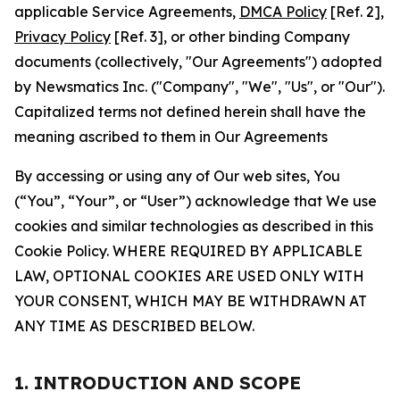
applicable Service Agreements,
DMCA Policy
[Ref. 2],
Privacy Policy
[Ref. 3], or other binding Company
documents (collectively, "Our Agreements") adopted
by Newsmatics Inc. ("Company", "We", "Us", or "Our").
Capitalized terms not defined herein shall have the
meaning ascribed to them in Our Agreements
By accessing or using any of Our web sites, You
(“You”, “Your”, or “User”) acknowledge that We use
cookies and similar technologies as described in this
Cookie Policy. WHERE REQUIRED BY APPLICABLE
LAW, OPTIONAL COOKIES ARE USED ONLY WITH
YOUR CONSENT, WHICH MAY BE WITHDRAWN AT
ANY TIME AS DESCRIBED BELOW.
1. INTRODUCTION AND SCOPE