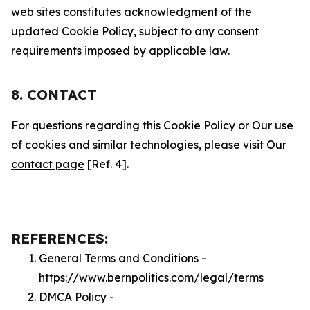
web sites constitutes acknowledgment of the
updated Cookie Policy, subject to any consent
requirements imposed by applicable law.
8. CONTACT
For questions regarding this Cookie Policy or Our use
of cookies and similar technologies, please visit Our
contact page
[Ref. 4].
REFERENCES:
General Terms and Conditions -
https://www.bernpolitics.com/legal/terms
DMCA Policy -