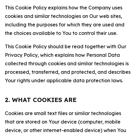
This Cookie Policy explains how the Company uses
cookies and similar technologies on Our web sites,
including the purposes for which they are used and
the choices available to You to control their use.
This Cookie Policy should be read together with Our
Privacy Policy, which explains how Personal Data
collected through cookies and similar technologies is
processed, transferred, and protected, and describes
Your rights under applicable data protection laws.
2. WHAT COOKIES ARE
Cookies are small text files or similar technologies
that are stored on Your device (computer, mobile
device, or other internet-enabled device) when You