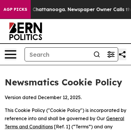
haos in Chattanooga. Newspaper Owner Calls the Peop
AGP PICKS
Newsmatics Cookie Policy
Version dated December 12, 2025.
This Cookie Policy ("Cookie Policy") is incorporated by
reference into and shall be governed by Our
General
Terms and Conditions
[Ref. 1] (“Terms”) and any