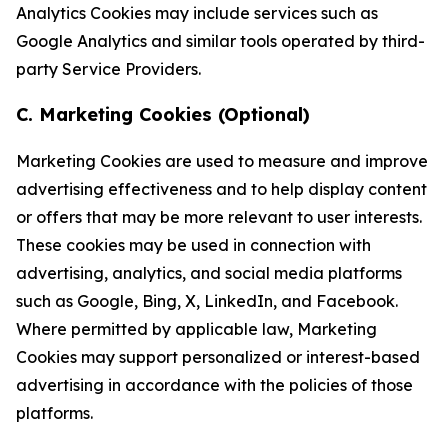
Analytics Cookies may include services such as
Google Analytics and similar tools operated by third-
party Service Providers.
C. Marketing Cookies (Optional)
Marketing Cookies are used to measure and improve
advertising effectiveness and to help display content
or offers that may be more relevant to user interests.
These cookies may be used in connection with
advertising, analytics, and social media platforms
such as Google, Bing, X, LinkedIn, and Facebook.
Where permitted by applicable law, Marketing
Cookies may support personalized or interest-based
advertising in accordance with the policies of those
platforms.