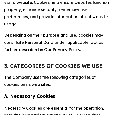
visit a website. Cookies help ensure websites function
properly, enhance security, remember user
preferences, and provide information about website
usage.
Depending on their purpose and use, cookies may
constitute Personal Data under applicable law, as
further described in Our Privacy Policy.
3. CATEGORIES OF COOKIES WE USE
The Company uses the following categories of
cookies on its web sites:
A. Necessary Cookies
Necessary Cookies are essential for the operation,