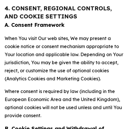
4. CONSENT, REGIONAL CONTROLS,
AND COOKIE SETTINGS
A. Consent Framework
When You visit Our web sites, We may present a
cookie notice or consent mechanism appropriate to
Your location and applicable law. Depending on Your
jurisdiction, You may be given the ability to accept,
reject, or customize the use of optional cookies
(Analytics Cookies and Marketing Cookies).
Where consent is required by law (including in the
European Economic Area and the United Kingdom),
optional cookies will not be used unless and until You
provide consent.
B. Cookie Settings and Withdrawal of