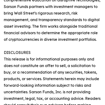
comprehensive education on disruptive technologies,
Sarson Funds partners with investment managers to
bring Wall Street's rigorous research, risk
management, and transparency standards to digital
asset investing. The firm works alongside traditional
financial advisors to determine the appropriate role
of cryptocurrencies in diverse investment portfolios.
DISCLOSURES
This release is for informational purposes only and
does not constitute an offer to sell, a solicitation to
buy, or a recommendation of any securities, tokens,
products, or services. Statements herein may include
forward-looking information subject to risks and
uncertainties. Sarson Funds, Inc. is not providing
investment, legal, tax, or accounting advice. Readers