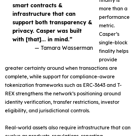
finality is
smart contracts &
more than a
infrastructure that can
performance
support both transparency &
metric.
privacy. Casper was built
Casper’s
with [that]... in mind.”
single-block
— Tamara Wasserman
finality helps
provide
greater certainty around when transactions are
complete, while support for compliance-aware
tokenization frameworks such as ERC-3643 and T-
REX strengthens the network’s positioning around
identity verification, transfer restrictions, investor
eligibility, and jurisdictional controls.
Real-world assets also require infrastructure that can