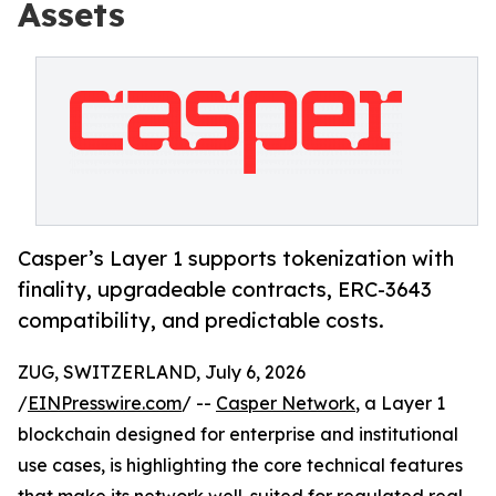
Assets
Casper’s Layer 1 supports tokenization with
finality, upgradeable contracts, ERC-3643
compatibility, and predictable costs.
ZUG, SWITZERLAND, July 6, 2026
/
EINPresswire.com
/ --
Casper Network
, a Layer 1
blockchain designed for enterprise and institutional
use cases, is highlighting the core technical features