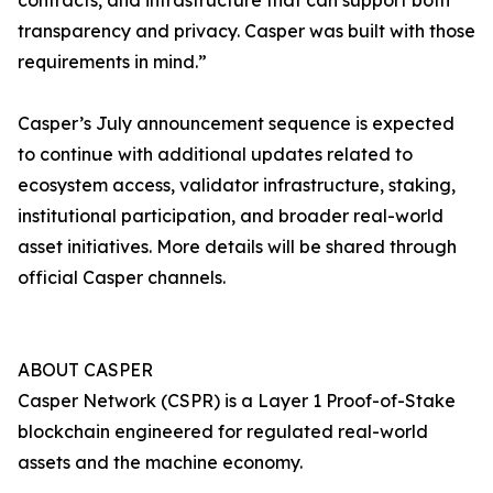
contracts, and infrastructure that can support both
transparency and privacy. Casper was built with those
requirements in mind.”
Casper’s July announcement sequence is expected
to continue with additional updates related to
ecosystem access, validator infrastructure, staking,
institutional participation, and broader real-world
asset initiatives. More details will be shared through
official Casper channels.
ABOUT CASPER
Casper Network (CSPR) is a Layer 1 Proof-of-Stake
blockchain engineered for regulated real-world
assets and the machine economy.