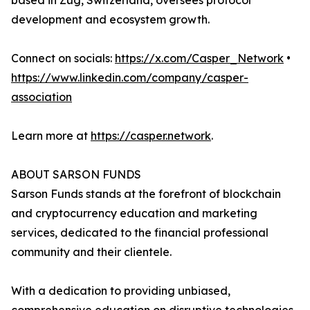
based in Zug, Switzerland, oversees protocol
development and ecosystem growth.
Connect on socials:
https://x.com/Casper_Network
•
https://www.linkedin.com/company/casper-
association
Learn more at
https://casper.network
.
ABOUT SARSON FUNDS
Sarson Funds stands at the forefront of blockchain
and cryptocurrency education and marketing
services, dedicated to the financial professional
community and their clientele.
With a dedication to providing unbiased,