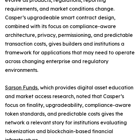
evolve as products, regulations, reporting
requirements, and market conditions change.
Casper’s upgradeable smart contract design,
combined with its focus on compliance-aware
architecture, privacy, permissioning, and predictable
transaction costs, gives builders and institutions a
framework for applications that may need to operate
across changing enterprise and regulatory
environments.
Sarson Funds
, which provides digital asset education
and market access research, noted that Casper’s
focus on finality, upgradeability, compliance-aware
token standards, and predictable costs gives the
network a relevant story for institutions evaluating
tokenization and blockchain-based financial