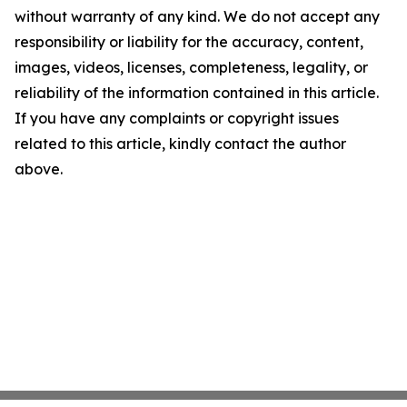
without warranty of any kind. We do not accept any
responsibility or liability for the accuracy, content,
images, videos, licenses, completeness, legality, or
reliability of the information contained in this article.
If you have any complaints or copyright issues
related to this article, kindly contact the author
above.