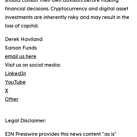
should consult their own advisors before making
financial decisions. Cryptocurrency and digital asset
investments are inherently risky and may result in the
loss of capital.
Derek Haviland
Sarson Funds
email us here
Visit us on social media:
LinkedIn
YouTube
X
Other
Legal Disclaimer:
EIN Presswire provides this news content "as is"