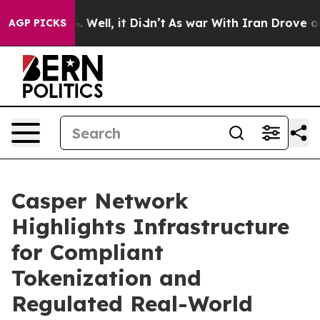
 40%. Well, it Didn’t
As war With Iran Drove oil Pric
AGP PICKS
Casper Network
Highlights Infrastructure
for Compliant
Tokenization and
Regulated Real-World