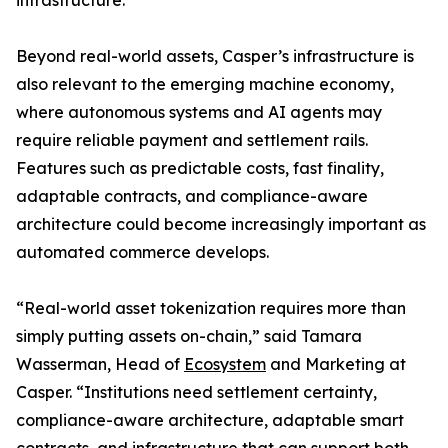
infrastructure.
Beyond real-world assets, Casper’s infrastructure is
also relevant to the emerging machine economy,
where autonomous systems and AI agents may
require reliable payment and settlement rails.
Features such as predictable costs, fast finality,
adaptable contracts, and compliance-aware
architecture could become increasingly important as
automated commerce develops.
“Real-world asset tokenization requires more than
simply putting assets on-chain,” said Tamara
Wasserman, Head of
Ecosystem
and Marketing at
Casper. “Institutions need settlement certainty,
compliance-aware architecture, adaptable smart