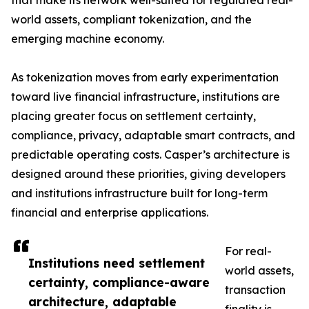
that make its network well-suited for regulated real-
world assets, compliant tokenization, and the
emerging machine economy.
As tokenization moves from early experimentation
toward live financial infrastructure, institutions are
placing greater focus on settlement certainty,
compliance, privacy, adaptable smart contracts, and
predictable operating costs. Casper’s architecture is
designed around these priorities, giving developers
and institutions infrastructure built for long-term
financial and enterprise applications.
For real-
Institutions need settlement
world assets,
certainty, compliance-aware
transaction
architecture, adaptable