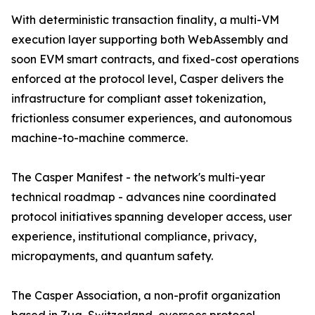
With deterministic transaction finality, a multi-VM
execution layer supporting both WebAssembly and
soon EVM smart contracts, and fixed-cost operations
enforced at the protocol level, Casper delivers the
infrastructure for compliant asset tokenization,
frictionless consumer experiences, and autonomous
machine-to-machine commerce.
The Casper Manifest - the network's multi-year
technical roadmap - advances nine coordinated
protocol initiatives spanning developer access, user
experience, institutional compliance, privacy,
micropayments, and quantum safety.
The Casper Association, a non-profit organization