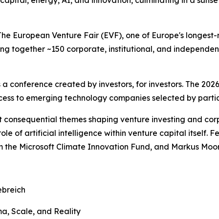
 capital, energy, AI, and innovation, culminating in a suns
uropean Venture Fair (EVF), one of Europe's longest-runn
ng together ~150 corporate, institutional, and independent
s a conference created by investors, for investors. The 2026
cess to emerging technology companies selected by partici
t consequential themes shaping venture investing and corp
role of artificial intelligence within venture capital itsel
m the Microsoft Climate Innovation Fund, and Markus Moor
ebreich
ma, Scale, and Reality