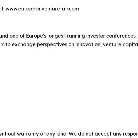
it:
www.europeanventurefair.com
and one of Europe's longest-running investor conferences. 
ors to exchange perspectives on innovation, venture capit
without warranty of any kind. We do not accept any responsib