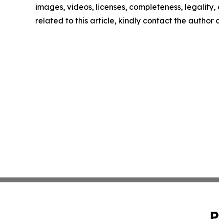
images, videos, licenses, completeness, legality, o
related to this article, kindly contact the author
P