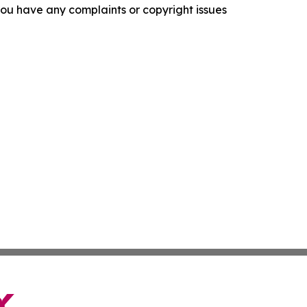
f you have any complaints or copyright issues