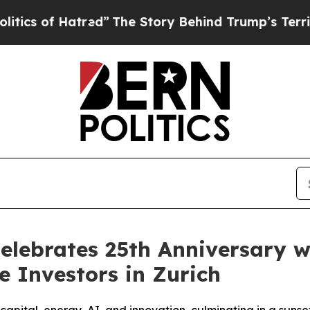
 of Hatred”
The Story Behind Trump’s Terrible Ap
elebrates 25th Anniversary w
e Investors in Zurich