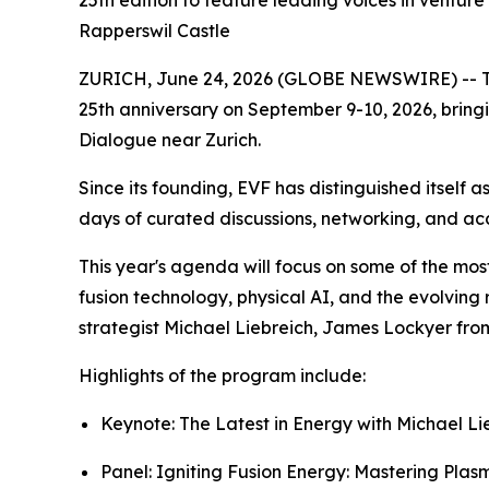
25th edition to feature leading voices in venture
Rapperswil Castle
ZURICH, June 24, 2026 (GLOBE NEWSWIRE) -- The E
25th anniversary on September 9-10, 2026, bringi
Dialogue near Zurich.
Since its founding, EVF has distinguished itself a
days of curated discussions, networking, and ac
This year's agenda will focus on some of the mos
fusion technology, physical AI, and the evolving 
strategist Michael Liebreich, James Lockyer fro
Highlights of the program include:
Keynote:
The Latest in Energy
with Michael Li
Panel:
Igniting Fusion Energy: Mastering Plas