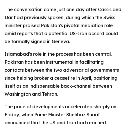
The conversation came just one day after Cassis and
Dar had previously spoken, during which the Swiss
minister praised Pakistan's pivotal mediation role
amid reports that a potential US-Iran accord could
be formally signed in Geneva.
Islamabad's role in the process has been central.
Pakistan has been instrumental in facilitating
contacts between the two adversarial governments
since helping broker a ceasefire in April, positioning
itself as an indispensable back-channel between
Washington and Tehran.
The pace of developments accelerated sharply on
Friday, when Prime Minister Shehbaz Sharif
announced that the US and Iran had reached