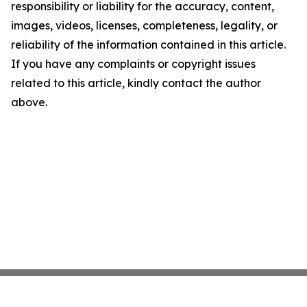
responsibility or liability for the accuracy, content,
images, videos, licenses, completeness, legality, or
reliability of the information contained in this article.
If you have any complaints or copyright issues
related to this article, kindly contact the author
above.