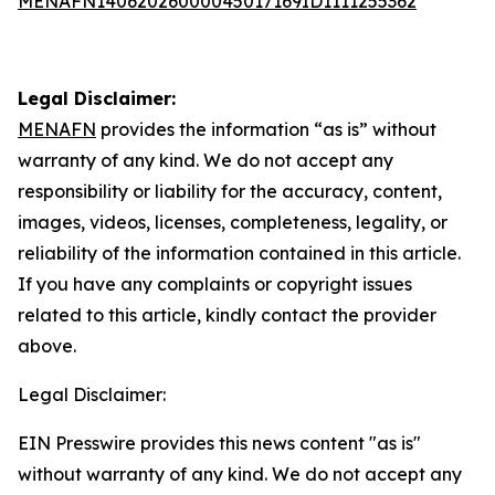
MENAFN14062026000045017169ID1111255362
Legal Disclaimer:
MENAFN
provides the information “as is” without
warranty of any kind. We do not accept any
responsibility or liability for the accuracy, content,
images, videos, licenses, completeness, legality, or
reliability of the information contained in this article.
If you have any complaints or copyright issues
related to this article, kindly contact the provider
above.
Legal Disclaimer:
EIN Presswire provides this news content "as is"
without warranty of any kind. We do not accept any