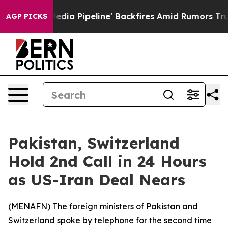
s 'Maga Media Pipeline' Backfires Amid Rumors Trump W
AGP PICKS
Pakistan, Switzerland
Hold 2nd Call in 24 Hours
as US-Iran Deal Nears
(
MENAFN
) The foreign ministers of Pakistan and
Switzerland spoke by telephone for the second time