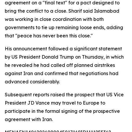
agreement on a "final text" for a pact designed to
bring the conflict to a close. Sharif said Islamabad
was working in close coordination with both
governments to tie up remaining loose ends, adding
that "peace has never been this close."
His announcement followed a significant statement
by US President Donald Trump on Thursday, in which
he revealed he had called off planned airstrikes
against Iran and confirmed that negotiations had
advanced considerably.
Subsequent reports raised the prospect that US Vice
President JD Vance may travel to Europe to
participate in the formal signing of the prospective
agreement with Iran.