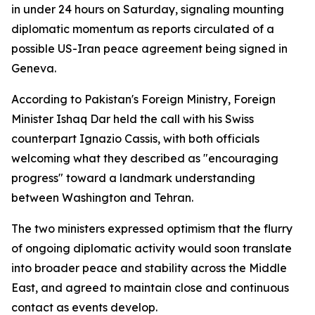
in under 24 hours on Saturday, signaling mounting
diplomatic momentum as reports circulated of a
possible US-Iran peace agreement being signed in
Geneva.
According to Pakistan's Foreign Ministry, Foreign
Minister Ishaq Dar held the call with his Swiss
counterpart Ignazio Cassis, with both officials
welcoming what they described as "encouraging
progress" toward a landmark understanding
between Washington and Tehran.
The two ministers expressed optimism that the flurry
of ongoing diplomatic activity would soon translate
into broader peace and stability across the Middle
East, and agreed to maintain close and continuous
contact as events develop.