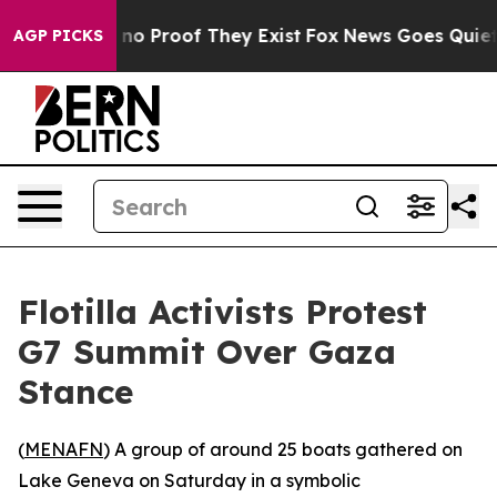
but Offers no Proof They Exist
Fox News Goes Quiet as
AGP PICKS
Flotilla Activists Protest
G7 Summit Over Gaza
Stance
(
MENAFN
) A group of around 25 boats gathered on
Lake Geneva on Saturday in a symbolic