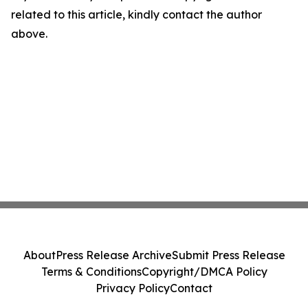
related to this article, kindly contact the author
above.
About
Press Release Archive
Submit Press Release
Terms & Conditions
Copyright/DMCA Policy
Privacy Policy
Contact