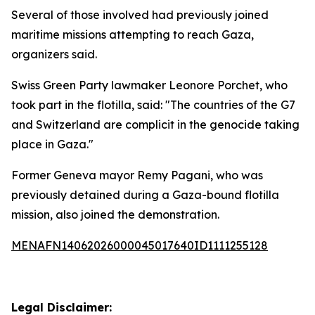
Several of those involved had previously joined
maritime missions attempting to reach Gaza,
organizers said.
Swiss Green Party lawmaker Leonore Porchet, who
took part in the flotilla, said: "The countries of the G7
and Switzerland are complicit in the genocide taking
place in Gaza."
Former Geneva mayor Remy Pagani, who was
previously detained during a Gaza-bound flotilla
mission, also joined the demonstration.
MENAFN14062026000045017640ID1111255128
Legal Disclaimer: