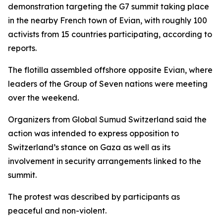
demonstration targeting the G7 summit taking place
in the nearby French town of Evian, with roughly 100
activists from 15 countries participating, according to
reports.
The flotilla assembled offshore opposite Evian, where
leaders of the Group of Seven nations were meeting
over the weekend.
Organizers from Global Sumud Switzerland said the
action was intended to express opposition to
Switzerland’s stance on Gaza as well as its
involvement in security arrangements linked to the
summit.
The protest was described by participants as
peaceful and non-violent.