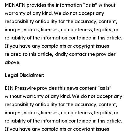
MENAFN
provides the information “as is” without
warranty of any kind. We do not accept any
responsibility or liability for the accuracy, content,
images, videos, licenses, completeness, legality, or
reliability of the information contained in this article.
If you have any complaints or copyright issues
related to this article, kindly contact the provider
above.
Legal Disclaimer:
EIN Presswire provides this news content "as is"
without warranty of any kind. We do not accept any
responsibility or liability for the accuracy, content,
images, videos, licenses, completeness, legality, or
reliability of the information contained in this article.
If you have any complaints or copyright issues