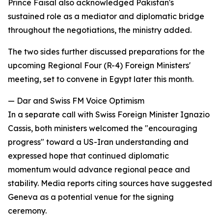
Prince Faisal also acknowledged Pakistan's
sustained role as a mediator and diplomatic bridge
throughout the negotiations, the ministry added.
The two sides further discussed preparations for the
upcoming Regional Four (R-4) Foreign Ministers'
meeting, set to convene in Egypt later this month.
— Dar and Swiss FM Voice Optimism
In a separate call with Swiss Foreign Minister Ignazio
Cassis, both ministers welcomed the "encouraging
progress" toward a US-Iran understanding and
expressed hope that continued diplomatic
momentum would advance regional peace and
stability. Media reports citing sources have suggested
Geneva as a potential venue for the signing
ceremony.