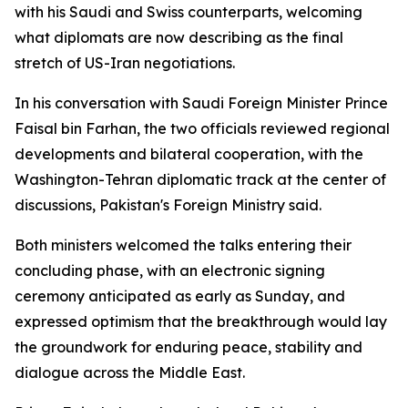
with his Saudi and Swiss counterparts, welcoming
what diplomats are now describing as the final
stretch of US-Iran negotiations.
In his conversation with Saudi Foreign Minister Prince
Faisal bin Farhan, the two officials reviewed regional
developments and bilateral cooperation, with the
Washington-Tehran diplomatic track at the center of
discussions, Pakistan's Foreign Ministry said.
Both ministers welcomed the talks entering their
concluding phase, with an electronic signing
ceremony anticipated as early as Sunday, and
expressed optimism that the breakthrough would lay
the groundwork for enduring peace, stability and
dialogue across the Middle East.