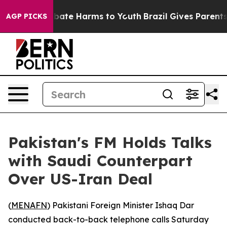
n Fund to Abate Harms to Youth
Brazil Gives Parents So
AGP PICKS
Pakistan's FM Holds Talks
with Saudi Counterpart
Over US-Iran Deal
(
MENAFN
) Pakistani Foreign Minister Ishaq Dar
conducted back-to-back telephone calls Saturday