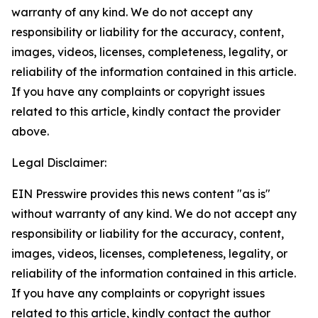
warranty of any kind. We do not accept any
responsibility or liability for the accuracy, content,
images, videos, licenses, completeness, legality, or
reliability of the information contained in this article.
If you have any complaints or copyright issues
related to this article, kindly contact the provider
above.
Legal Disclaimer:
EIN Presswire provides this news content "as is"
without warranty of any kind. We do not accept any
responsibility or liability for the accuracy, content,
images, videos, licenses, completeness, legality, or
reliability of the information contained in this article.
If you have any complaints or copyright issues
related to this article, kindly contact the author