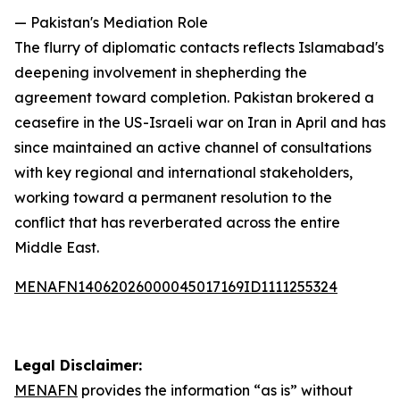
— Pakistan's Mediation Role
The flurry of diplomatic contacts reflects Islamabad's
deepening involvement in shepherding the
agreement toward completion. Pakistan brokered a
ceasefire in the US-Israeli war on Iran in April and has
since maintained an active channel of consultations
with key regional and international stakeholders,
working toward a permanent resolution to the
conflict that has reverberated across the entire
Middle East.
MENAFN14062026000045017169ID1111255324
Legal Disclaimer:
MENAFN
provides the information “as is” without