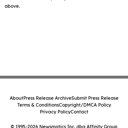
above.
About
Press Release Archive
Submit Press Release
Terms & Conditions
Copyright/DMCA Policy
Privacy Policy
Contact
© 1995-2026 Newsmatics Inc. dba Affinity Group