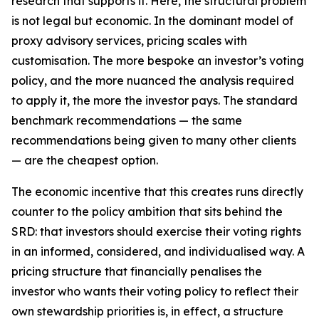
research that supports it. Here, the structural problem
is not legal but economic. In the dominant model of
proxy advisory services, pricing scales with
customisation. The more bespoke an investor’s voting
policy, and the more nuanced the analysis required
to apply it, the more the investor pays. The standard
benchmark recommendations — the same
recommendations being given to many other clients
— are the cheapest option.
The economic incentive that this creates runs directly
counter to the policy ambition that sits behind the
SRD: that investors should exercise their voting rights
in an informed, considered, and individualised way. A
pricing structure that financially penalises the
investor who wants their voting policy to reflect their
own stewardship priorities is, in effect, a structure