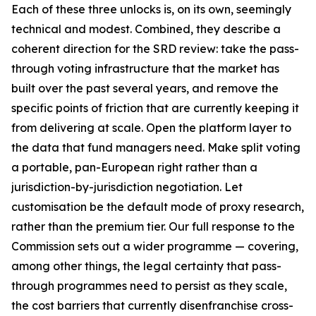
Each of these three unlocks is, on its own, seemingly
technical and modest. Combined, they describe a
coherent direction for the SRD review: take the pass-
through voting infrastructure that the market has
built over the past several years, and remove the
specific points of friction that are currently keeping it
from delivering at scale. Open the platform layer to
the data that fund managers need. Make split voting
a portable, pan-European right rather than a
jurisdiction-by-jurisdiction negotiation. Let
customisation be the default mode of proxy research,
rather than the premium tier. Our full response to the
Commission sets out a wider programme — covering,
among other things, the legal certainty that pass-
through programmes need to persist as they scale,
the cost barriers that currently disenfranchise cross-