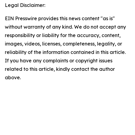
Legal Disclaimer:
EIN Presswire provides this news content "as is"
without warranty of any kind. We do not accept any
responsibility or liability for the accuracy, content,
images, videos, licenses, completeness, legality, or
reliability of the information contained in this article.
If you have any complaints or copyright issues
related to this article, kindly contact the author
above.