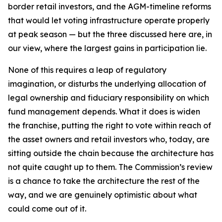
border retail investors, and the AGM-timeline reforms
that would let voting infrastructure operate properly
at peak season — but the three discussed here are, in
our view, where the largest gains in participation lie.
None of this requires a leap of regulatory
imagination, or disturbs the underlying allocation of
legal ownership and fiduciary responsibility on which
fund management depends. What it does is widen
the franchise, putting the right to vote within reach of
the asset owners and retail investors who, today, are
sitting outside the chain because the architecture has
not quite caught up to them. The Commission’s review
is a chance to take the architecture the rest of the
way, and we are genuinely optimistic about what
could come out of it.