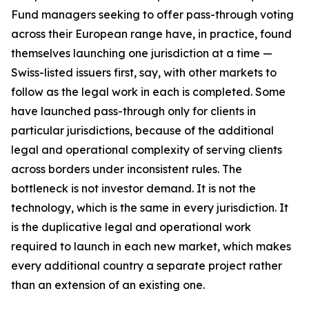
Fund managers seeking to offer pass-through voting
across their European range have, in practice, found
themselves launching one jurisdiction at a time —
Swiss-listed issuers first, say, with other markets to
follow as the legal work in each is completed. Some
have launched pass-through only for clients in
particular jurisdictions, because of the additional
legal and operational complexity of serving clients
across borders under inconsistent rules. The
bottleneck is not investor demand. It is not the
technology, which is the same in every jurisdiction. It
is the duplicative legal and operational work
required to launch in each new market, which makes
every additional country a separate project rather
than an extension of an existing one.