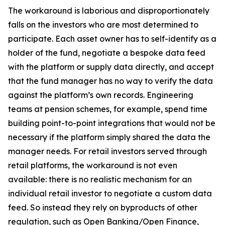
The workaround is laborious and disproportionately
falls on the investors who are most determined to
participate. Each asset owner has to self-identify as a
holder of the fund, negotiate a bespoke data feed
with the platform or supply data directly, and accept
that the fund manager has no way to verify the data
against the platform’s own records. Engineering
teams at pension schemes, for example, spend time
building point-to-point integrations that would not be
necessary if the platform simply shared the data the
manager needs. For retail investors served through
retail platforms, the workaround is not even
available: there is no realistic mechanism for an
individual retail investor to negotiate a custom data
feed. So instead they rely on byproducts of other
regulation, such as Open Banking/Open Finance,