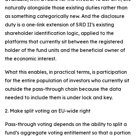
naturally alongside those existing duties rather than
as something categorically new. And the disclosure
duty is a one-link extension of SRD II’s existing
shareholder identification logic, applied to the
platforms that currently sit between the registered
holder of the fund units and the beneficial owner of
the economic interest.
What this enables, in practical terms, is participation
for the entire population of investors who currently sit
outside the pass-through chain because the data
needed to include them is under lock and key.
2. Make split voting an EU-wide right
Pass-through voting depends on the ability to split a
fund’s aggregate voting entitlement so that a portion