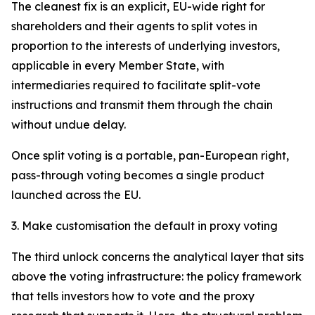
The cleanest fix is an explicit, EU-wide right for
shareholders and their agents to split votes in
proportion to the interests of underlying investors,
applicable in every Member State, with
intermediaries required to facilitate split-vote
instructions and transmit them through the chain
without undue delay.
Once split voting is a portable, pan-European right,
pass-through voting becomes a single product
launched across the EU.
3. Make customisation the default in proxy voting
The third unlock concerns the analytical layer that sits
above the voting infrastructure: the policy framework
that tells investors how to vote and the proxy