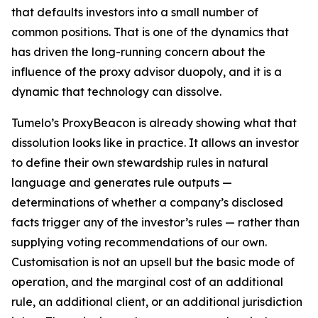
that defaults investors into a small number of
common positions. That is one of the dynamics that
has driven the long-running concern about the
influence of the proxy advisor duopoly, and it is a
dynamic that technology can dissolve.
Tumelo’s ProxyBeacon is already showing what that
dissolution looks like in practice. It allows an investor
to define their own stewardship rules in natural
language and generates rule outputs —
determinations of whether a company’s disclosed
facts trigger any of the investor’s rules — rather than
supplying voting recommendations of our own.
Customisation is not an upsell but the basic mode of
operation, and the marginal cost of an additional
rule, an additional client, or an additional jurisdiction