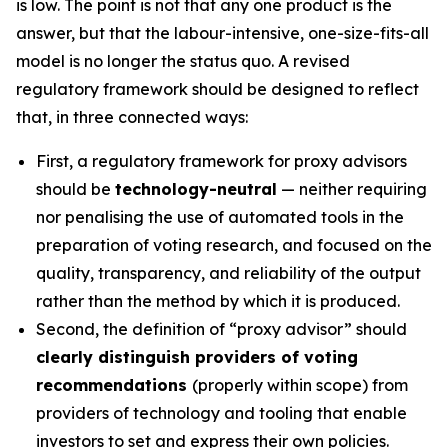
is low. The point is not that any one product is the
answer, but that the labour-intensive, one-size-fits-all
model is no longer the status quo. A revised
regulatory framework should be designed to reflect
that, in three connected ways:
First, a regulatory framework for proxy advisors
should be
technology-neutral
— neither requiring
nor penalising the use of automated tools in the
preparation of voting research, and focused on the
quality, transparency, and reliability of the output
rather than the method by which it is produced.
Second, the definition of “proxy advisor” should
clearly distinguish providers of voting
recommendations
(properly within scope) from
providers of technology and tooling that enable
investors to set and express their own policies.