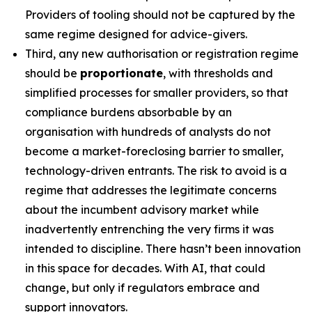
Providers of tooling should not be captured by the
same regime designed for advice-givers.
Third, any new authorisation or registration regime
should be
proportionate
, with thresholds and
simplified processes for smaller providers, so that
compliance burdens absorbable by an
organisation with hundreds of analysts do not
become a market-foreclosing barrier to smaller,
technology-driven entrants. The risk to avoid is a
regime that addresses the legitimate concerns
about the incumbent advisory market while
inadvertently entrenching the very firms it was
intended to discipline. There hasn’t been innovation
in this space for decades. With AI, that could
change, but only if regulators embrace and
support innovators.