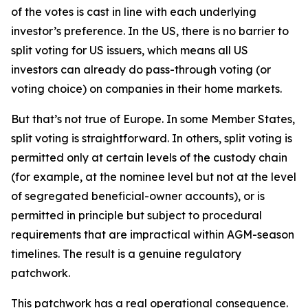
of the votes is cast in line with each underlying
investor’s preference. In the US, there is no barrier to
split voting for US issuers, which means all US
investors can already do pass-through voting (or
voting choice) on companies in their home markets.
But that’s not true of Europe. In some Member States,
split voting is straightforward. In others, split voting is
permitted only at certain levels of the custody chain
(for example, at the nominee level but not at the level
of segregated beneficial-owner accounts), or is
permitted in principle but subject to procedural
requirements that are impractical within AGM-season
timelines. The result is a genuine regulatory
patchwork.
This patchwork has a real operational consequence.