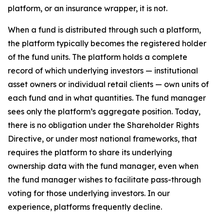
platform, or an insurance wrapper, it is not.
When a fund is distributed through such a platform,
the platform typically becomes the registered holder
of the fund units. The platform holds a complete
record of which underlying investors — institutional
asset owners or individual retail clients — own units of
each fund and in what quantities. The fund manager
sees only the platform’s aggregate position. Today,
there is no obligation under the Shareholder Rights
Directive, or under most national frameworks, that
requires the platform to share its underlying
ownership data with the fund manager, even when
the fund manager wishes to facilitate pass-through
voting for those underlying investors. In our
experience, platforms frequently decline.