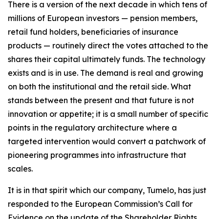
There is a version of the next decade in which tens of
millions of European investors — pension members,
retail fund holders, beneficiaries of insurance
products — routinely direct the votes attached to the
shares their capital ultimately funds. The technology
exists and is in use. The demand is real and growing
on both the institutional and the retail side. What
stands between the present and that future is not
innovation or appetite; it is a small number of specific
points in the regulatory architecture where a
targeted intervention would convert a patchwork of
pioneering programmes into infrastructure that
scales.
It is in that spirit which our company, Tumelo, has just
responded to the European Commission’s Call for
Evidence on the update of the Shareholder Rights