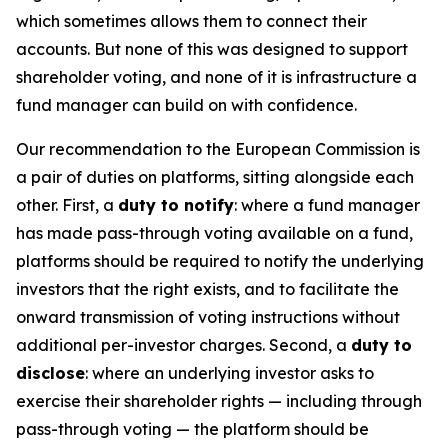
which sometimes allows them to connect their
accounts. But none of this was designed to support
shareholder voting, and none of it is infrastructure a
fund manager can build on with confidence.
Our recommendation to the European Commission is
a pair of duties on platforms, sitting alongside each
other. First, a
duty to notify
: where a fund manager
has made pass-through voting available on a fund,
platforms should be required to notify the underlying
investors that the right exists, and to facilitate the
onward transmission of voting instructions without
additional per-investor charges. Second, a
duty to
disclose
: where an underlying investor asks to
exercise their shareholder rights — including through
pass-through voting — the platform should be