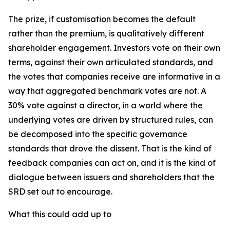
The prize, if customisation becomes the default
rather than the premium, is qualitatively different
shareholder engagement. Investors vote on their own
terms, against their own articulated standards, and
the votes that companies receive are informative in a
way that aggregated benchmark votes are not. A
30% vote against a director, in a world where the
underlying votes are driven by structured rules, can
be decomposed into the specific governance
standards that drove the dissent. That is the kind of
feedback companies can act on, and it is the kind of
dialogue between issuers and shareholders that the
SRD set out to encourage.
What this could add up to