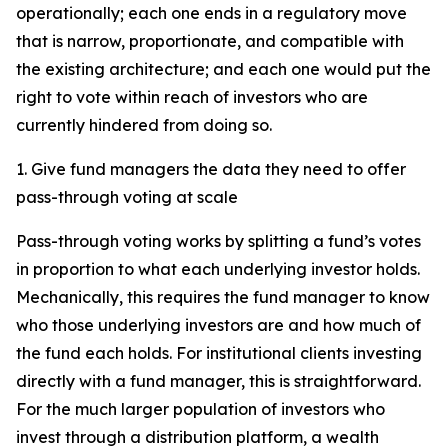
operationally; each one ends in a regulatory move
that is narrow, proportionate, and compatible with
the existing architecture; and each one would put the
right to vote within reach of investors who are
currently hindered from doing so.
1. Give fund managers the data they need to offer
pass-through voting at scale
Pass-through voting works by splitting a fund’s votes
in proportion to what each underlying investor holds.
Mechanically, this requires the fund manager to know
who those underlying investors are and how much of
the fund each holds. For institutional clients investing
directly with a fund manager, this is straightforward.
For the much larger population of investors who
invest through a distribution platform, a wealth