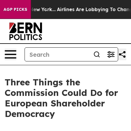
s New York...
Airlines Are Lobbying To Change Airfare 
AGP PICKS
Three Things the
Commission Could Do for
European Shareholder
Democracy