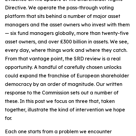
Directive. We operate the pass-through voting
platform that sits behind a number of major asset
managers and the asset owners who invest with them
— six fund managers globally, more than twenty-five
asset owners, and over £300 billion in assets. We see,
every day, where things work and where they catch.
From that vantage point, the SRD review is a real
opportunity. A handful of carefully chosen unlocks
could expand the franchise of European shareholder
democracy by an order of magnitude. Our written
response to the Commission sets out a number of
these. In this post we focus on three that, taken
together, illustrate the kind of intervention we hope
for.
Each one starts from a problem we encounter