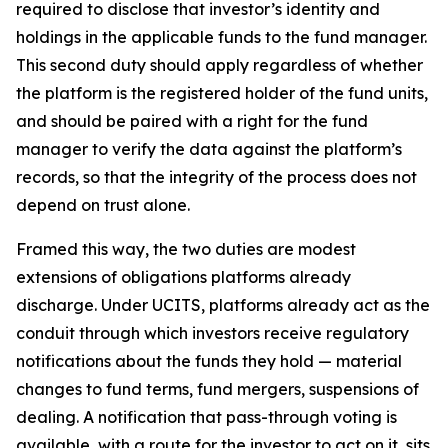
required to disclose that investor’s identity and
holdings in the applicable funds to the fund manager.
This second duty should apply regardless of whether
the platform is the registered holder of the fund units,
and should be paired with a right for the fund
manager to verify the data against the platform’s
records, so that the integrity of the process does not
depend on trust alone.
Framed this way, the two duties are modest
extensions of obligations platforms already
discharge. Under UCITS, platforms already act as the
conduit through which investors receive regulatory
notifications about the funds they hold — material
changes to fund terms, fund mergers, suspensions of
dealing. A notification that pass-through voting is
available, with a route for the investor to act on it, sits