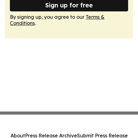
Sign up for free
By signing up, you agree to our
Terms &
Conditions
.
About
Press Release Archive
Submit Press Release