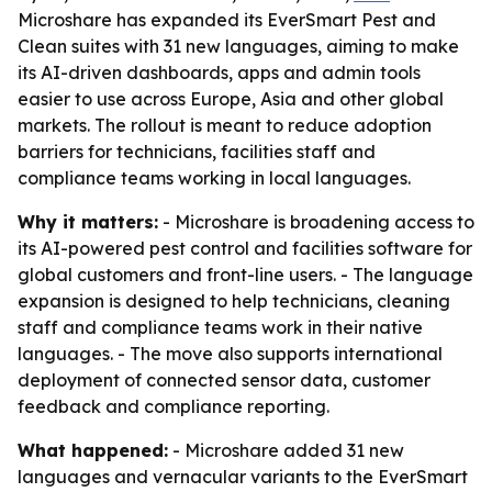
Microshare has expanded its EverSmart Pest and
Clean suites with 31 new languages, aiming to make
its AI-driven dashboards, apps and admin tools
easier to use across Europe, Asia and other global
markets. The rollout is meant to reduce adoption
barriers for technicians, facilities staff and
compliance teams working in local languages.
Why it matters:
- Microshare is broadening access to
its AI-powered pest control and facilities software for
global customers and front-line users. - The language
expansion is designed to help technicians, cleaning
staff and compliance teams work in their native
languages. - The move also supports international
deployment of connected sensor data, customer
feedback and compliance reporting.
What happened:
- Microshare added 31 new
languages and vernacular variants to the EverSmart