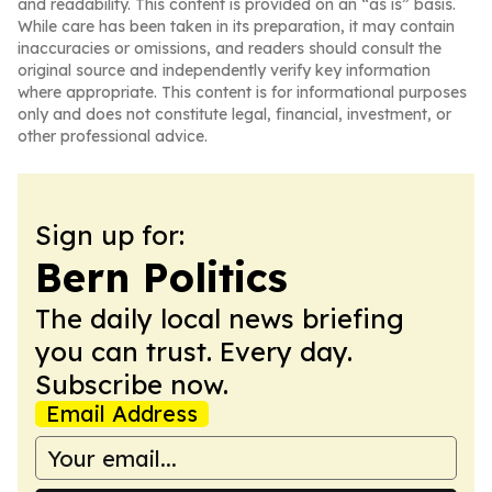
and readability. This content is provided on an “as is” basis.
While care has been taken in its preparation, it may contain
inaccuracies or omissions, and readers should consult the
original source and independently verify key information
where appropriate. This content is for informational purposes
only and does not constitute legal, financial, investment, or
other professional advice.
Sign up for:
Bern Politics
The daily local news briefing
you can trust. Every day.
Subscribe now.
Email Address