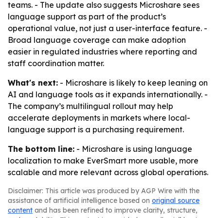
teams. - The update also suggests Microshare sees
language support as part of the product’s
operational value, not just a user-interface feature. -
Broad language coverage can make adoption
easier in regulated industries where reporting and
staff coordination matter.
What's next:
- Microshare is likely to keep leaning on
AI and language tools as it expands internationally. -
The company’s multilingual rollout may help
accelerate deployments in markets where local-
language support is a purchasing requirement.
The bottom line:
- Microshare is using language
localization to make EverSmart more usable, more
scalable and more relevant across global operations.
Disclaimer: This article was produced by AGP Wire with the
assistance of artificial intelligence based on
original source
content
and has been refined to improve clarity, structure,