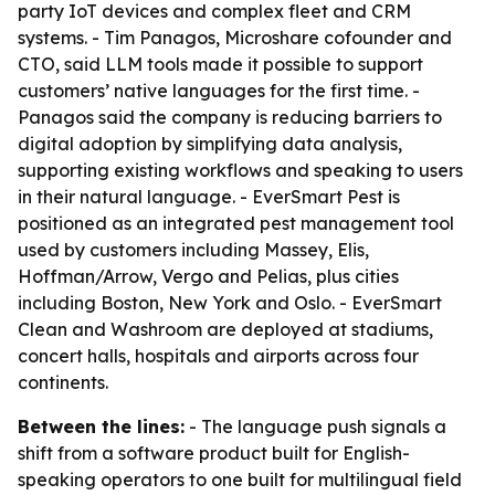
party IoT devices and complex fleet and CRM
systems. - Tim Panagos, Microshare cofounder and
CTO, said LLM tools made it possible to support
customers’ native languages for the first time. -
Panagos said the company is reducing barriers to
digital adoption by simplifying data analysis,
supporting existing workflows and speaking to users
in their natural language. - EverSmart Pest is
positioned as an integrated pest management tool
used by customers including Massey, Elis,
Hoffman/Arrow, Vergo and Pelias, plus cities
including Boston, New York and Oslo. - EverSmart
Clean and Washroom are deployed at stadiums,
concert halls, hospitals and airports across four
continents.
Between the lines:
- The language push signals a
shift from a software product built for English-
speaking operators to one built for multilingual field