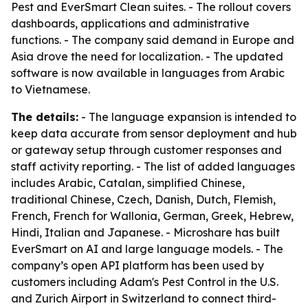
Pest and EverSmart Clean suites. - The rollout covers
dashboards, applications and administrative
functions. - The company said demand in Europe and
Asia drove the need for localization. - The updated
software is now available in languages from Arabic
to Vietnamese.
The details:
- The language expansion is intended to
keep data accurate from sensor deployment and hub
or gateway setup through customer responses and
staff activity reporting. - The list of added languages
includes Arabic, Catalan, simplified Chinese,
traditional Chinese, Czech, Danish, Dutch, Flemish,
French, French for Wallonia, German, Greek, Hebrew,
Hindi, Italian and Japanese. - Microshare has built
EverSmart on AI and large language models. - The
company’s open API platform has been used by
customers including Adam's Pest Control in the U.S.
and Zurich Airport in Switzerland to connect third-