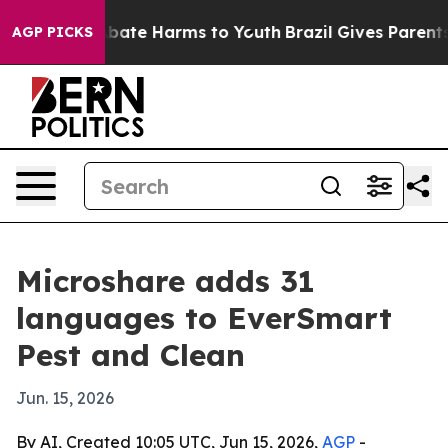
n Fund to Abate Harms to Youth
Brazil Gives Parents So
AGP PICKS
Microshare adds 31
languages to EverSmart
Pest and Clean
Jun. 15, 2026
By AI, Created 10:05 UTC, Jun 15, 2026,
AGP
-