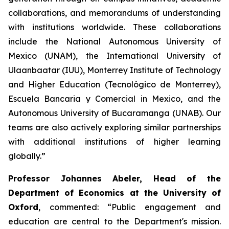
collaborations, and memorandums of understanding
with institutions worldwide. These collaborations
include the National Autonomous University of
Mexico (UNAM), the International University of
Ulaanbaatar (IUU), Monterrey Institute of Technology
and Higher Education (Tecnológico de Monterrey),
Escuela Bancaria y Comercial in Mexico, and the
Autonomous University of Bucaramanga (UNAB). Our
teams are also actively exploring similar partnerships
with additional institutions of higher learning
globally.”
Professor Johannes Abeler, Head of the
Department of Economics at the University of
Oxford
, commented: “Public engagement and
education are central to the Department's mission.