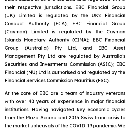
their respective jurisdictions. EBC Financial Group
(UK) Limited is regulated by the UK's Financial
Conduct Authority (FCA); EBC Financial Group
(Cayman) Limited is regulated by the Cayman
Islands Monetary Authority (CIMA); EBC Financial
Group (Australia) Pty Ltd, and EBC Asset
Management Pty Ltd are regulated by Australia's
Securities and Investments Commission (ASIC); EBC
Financial (MU) Ltd is authorised and regulated by the
Financial Services Commission Mauritius (FSC).
At the core of EBC are a team of industry veterans
with over 40 years of experience in major financial
institutions. Having navigated key economic cycles
from the Plaza Accord and 2015 Swiss franc crisis to
the market upheavals of the COVID-19 pandemic. We