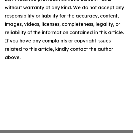
without warranty of any kind. We do not accept any
responsibility or liability for the accuracy, content,
images, videos, licenses, completeness, legality, or
reliability of the information contained in this article.
If you have any complaints or copyright issues
related to this article, kindly contact the author
above.