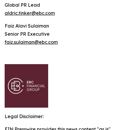
Global PR Lead
aldric.tinker@ebc.com
Faiz Alavi Sulaiman
Senior PR Executive
faiz.sulaiman@ebc.com
Legal Disclaimer:
EIN Presswire provides this news content "as is"