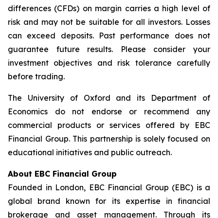
differences (CFDs) on margin carries a high level of
risk and may not be suitable for all investors. Losses
can exceed deposits. Past performance does not
guarantee future results. Please consider your
investment objectives and risk tolerance carefully
before trading.
The University of Oxford and its Department of
Economics do not endorse or recommend any
commercial products or services offered by EBC
Financial Group. This partnership is solely focused on
educational initiatives and public outreach.
About EBC Financial Group
Founded in London, EBC Financial Group (EBC) is a
global brand known for its expertise in financial
brokerage and asset management. Through its