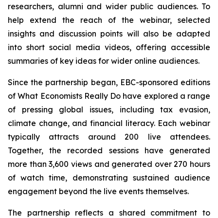
researchers, alumni and wider public audiences. To
help extend the reach of the webinar, selected
insights and discussion points will also be adapted
into short social media videos, offering accessible
summaries of key ideas for wider online audiences.
Since the partnership began, EBC-sponsored editions
of What Economists Really Do have explored a range
of pressing global issues, including tax evasion,
climate change, and financial literacy. Each webinar
typically attracts around 200 live attendees.
Together, the recorded sessions have generated
more than 3,600 views and generated over 270 hours
of watch time, demonstrating sustained audience
engagement beyond the live events themselves.
The partnership reflects a shared commitment to