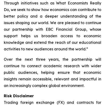
Through initiatives such as What Economists Really
Do, we seek to show how economics can contribute to
better policy and a deeper understanding of the
issues shaping our world. We are pleased to continue
our partnership with EBC Financial Group, whose
support helps us broaden access to economic
knowledge and extend the reach of our educational
activities to new audiences around the world.”
Over the next three years, the partnership will
continue to connect academic research with wider
public audiences, helping ensure that economic
insights remain accessible, relevant and impactful in
an increasingly complex global environment.
Risk Disclaimer
Trading foreign exchange (FX) and contracts for