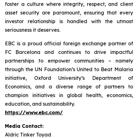
foster a culture where integrity, respect, and client
asset security are paramount, ensuring that every
investor relationship is handled with the utmost
seriousness it deserves.
EBC is a proud official foreign exchange partner of
FC Barcelona and continues to drive impactful
partnerships to empower communities – namely
through the UN Foundation’s United to Beat Malaria
initiative, Oxford University’s Department of
Economics, and a diverse range of partners to
champion initiatives in global health, economics,
education, and sustainability.
https://www.ebc.com/
Media Contact:
Aldric Tinker Toyad