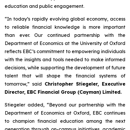
education and public engagement.
“In today’s rapidly evolving global economy, access
to reliable financial knowledge is more important
than ever. Our continued partnership with the
Department of Economics at the University of Oxford
reflects EBC’s commitment to empowering individuals
with the insights and tools needed to make informed
decisions, while supporting the development of future
talent that will shape the financial systems of
tomorrow,” said
Christopher Stiegeler, Executive
Director, EBC Financial Group (Cayman) Limited.
Stiegeler added, “Beyond our partnership with the
Department of Economics at Oxford, EBC continues
to champion financial education among the next
generation through on-campus initiatives, academic