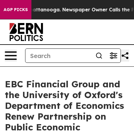
s in Chattanooga. Newspaper Owner Calls the People 
AGP PICKS
EBC Financial Group and
the University of Oxford's
Department of Economics
Renew Partnership on
Public Economic