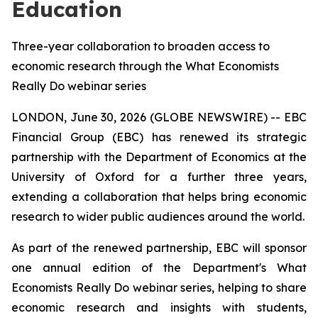
Education
Three-year collaboration to broaden access to
economic research through the What Economists
Really Do webinar series
LONDON, June 30, 2026 (GLOBE NEWSWIRE) -- EBC
Financial Group (EBC) has renewed its strategic
partnership with the Department of Economics at the
University of Oxford for a further three years,
extending a collaboration that helps bring economic
research to wider public audiences around the world.
As part of the renewed partnership, EBC will sponsor
one annual edition of the Department's
What
Economists Really Do
webinar series, helping to share
economic research and insights with students,