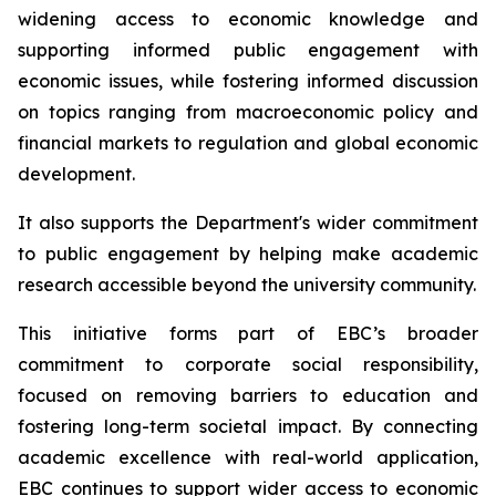
widening access to economic knowledge and
supporting informed public engagement with
economic issues, while fostering informed discussion
on topics ranging from macroeconomic policy and
financial markets to regulation and global economic
development.
It also supports the Department's wider commitment
to public engagement by helping make academic
research accessible beyond the university community.
This initiative forms part of EBC’s broader
commitment to corporate social responsibility,
focused on removing barriers to education and
fostering long-term societal impact. By connecting
academic excellence with real-world application,
EBC continues to support wider access to economic