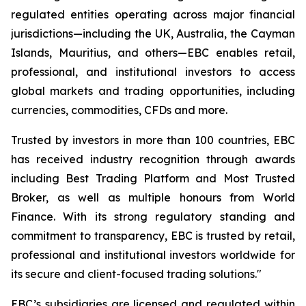
regulated entities operating across major financial
jurisdictions—including the UK, Australia, the Cayman
Islands, Mauritius, and others—EBC enables retail,
professional, and institutional investors to access
global markets and trading opportunities, including
currencies, commodities, CFDs and more.
Trusted by investors in more than 100 countries, EBC
has received industry recognition through awards
including Best Trading Platform and Most Trusted
Broker, as well as multiple honours from World
Finance. With its strong regulatory standing and
commitment to transparency, EBC is trusted by retail,
professional and institutional investors worldwide for
its secure and client-focused trading solutions."
EBC’s subsidiaries are licensed and regulated within