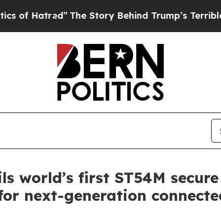
tred”
The Story Behind Trump’s Terrible Approva
ls world’s first ST54M secure
or next-generation connected