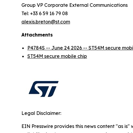
Group VP Corporate External Communications
Tel: +33 6 59 16 79 08
alexis.breton@st.com
Attachments
P4784S -- June 24 2026 -- ST54M secure mo
ST54M secure mobile chip
Legal Disclaimer:
EIN Presswire provides this news content "as is"