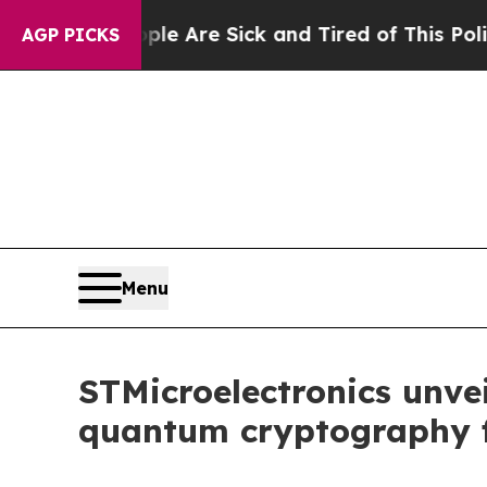
“People Are Sick and Tired of This Politics of Ha
AGP PICKS
Menu
STMicroelectronics unvei
quantum cryptography f