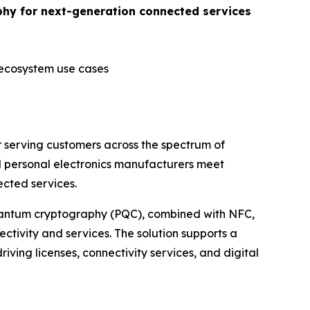
phy for next-generation connected services
 ecosystem use cases
 serving customers across the spectrum of
d personal electronics manufacturers meet
cted services.
quantum cryptography (PQC), combined with NFC,
ctivity and services. The solution supports a
riving licenses, connectivity services, and digital