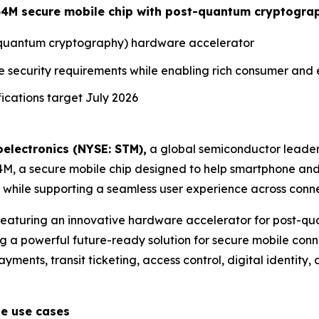
ST54M secure mobile chip with post-quantum cryptogra
t-quantum cryptography) hardware accelerator
e security requirements while enabling rich consumer and
cations target July 2026
electronics (NYSE: STM),
a global semiconductor leader
54M, a secure mobile chip designed to help smartphone an
hile supporting a seamless user experience across conne
 featuring an innovative hardware accelerator for post-
g a powerful future-ready solution for secure mobile conne
ments, transit ticketing, access control, digital identity, d
le use cases