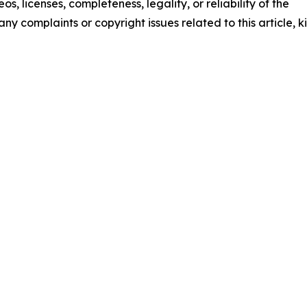
os, licenses, completeness, legality, or reliability of the
any complaints or copyright issues related to this article, k