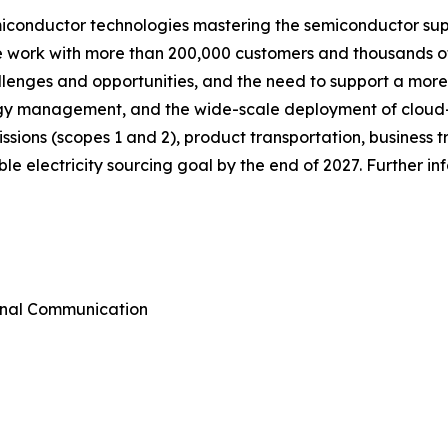
miconductor technologies mastering the semiconductor sup
we work with more than 200,000 customers and thousands of
allenges and opportunities, and the need to support a mor
ergy management, and the wide-scale deployment of cloud
emissions (scopes 1 and 2), product transportation, busines
e electricity sourcing goal by the end of 2027. Further i
rnal Communication