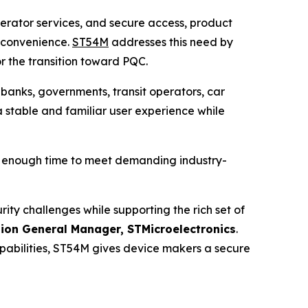
operator services, and secure access, product
r convenience.
ST54M
addresses this need by
r the transition toward PQC.
 banks, governments, transit operators, car
a stable and familiar user experience while
h enough time to meet demanding industry-
y challenges while supporting the rich set of
sion General Manager, STMicroelectronics
.
bilities, ST54M gives device makers a secure