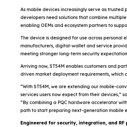
As mobile devices increasingly serve as trusted p
developers need solutions that combine multiple
enabling OEMs and ecosystem partners to support
The device is designed for use across personal e
manufacturers, digital-wallet and service provid
meeting stronger long-term security expectation
Arriving now, ST54M enables customers and par
driven market deployment requirements, which 
“
With ST54M, we are extending our mobile-conver
services users now expect from their devices
,” s
“
By combining a PQC hardware accelerator wit
path to start preparing next-generation mobile 
Engineered for security, integration, and R