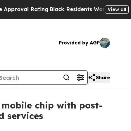
l Rating
Black Residents Warned of Abusive Cops 
View all
Provided by AGP
Share
 mobile chip with post-
 services