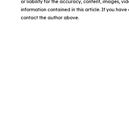
or liability for the accuracy, content, images, vide
information contained in this article. If you have 
contact the author above.