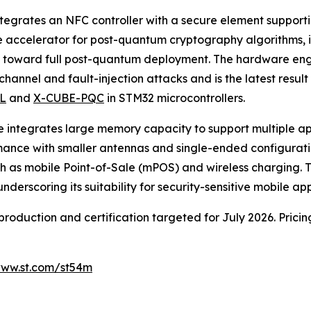
ntegrates an NFC controller with a secure element suppor
are accelerator for post-quantum cryptography algorithms
es toward full post-quantum deployment. The hardware en
channel and fault-injection attacks and is the latest resu
L
and
X-CUBE-PQC
in STM32 microcontrollers.
vice integrates large memory capacity to support multiple 
mance with smaller antennas and single-ended configurati
as mobile Point-of-Sale (mPOS) and wireless charging. Th
scoring its suitability for security-sensitive mobile app
production and certification targeted for July 2026. Prici
ww.st.com/st54m