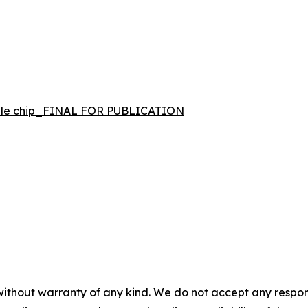
bile chip_FINAL FOR PUBLICATION
 without warranty of any kind. We do not accept any respons