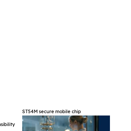
ST54M secure mobile chip
ibility