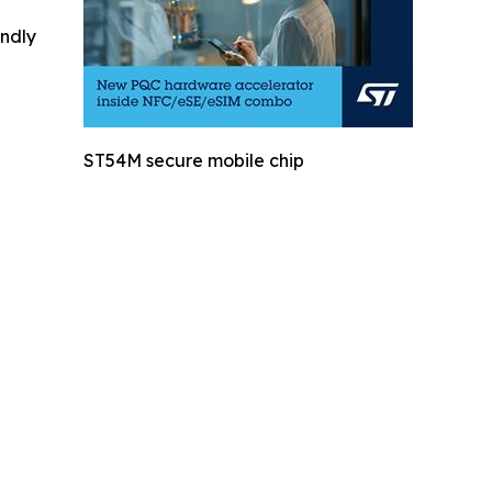
indly
ST54M secure mobile chip