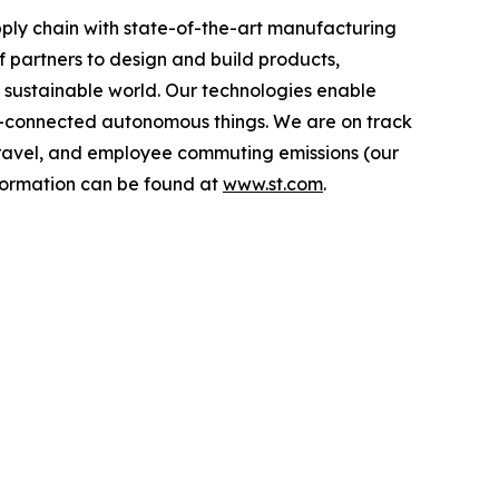
ply chain with state-of-the-art manufacturing
 partners to design and build products,
e sustainable world. Our technologies enable
-connected autonomous things. We are on track
s travel, and employee commuting emissions (our
nformation can be found at
www.st.com
.