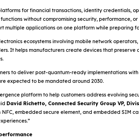
latforms for financial transactions, identity credentials, 
 functions without compromising security, performance, o
 multiple applications on one platform while preparing fo
lectronics ecosystems involving mobile network operators,
ers. It helps manufacturers create devices that preserve 
s.
tners to deliver post-quantum-ready implementations wit
are expected to be mandated around 2030.
gence platform to help customers address evolving securit
aid
David Richetto, Connected Security Group VP, Divi
h NFC, embedded secure element, and embedded SIM capa
experiences.
”
F performance