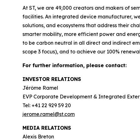
At ST, we are 49,000 creators and makers of se
facilities. An integrated device manufacturer, 
solutions, and ecosystems that address their ch
smarter mobility, more efficient power and en
to be carbon neutral in all direct and indirect 
scope 3 focus), and to achieve our 100% renewabl
For further information, please contact:
INVESTOR RELATIONS
Jérôme Ramel
EVP Corporate Development & Integrated Exte
Tel: +41 22 929 59 20
jerome.ramel@st.com
MEDIA RELATIONS
Alexis Breton