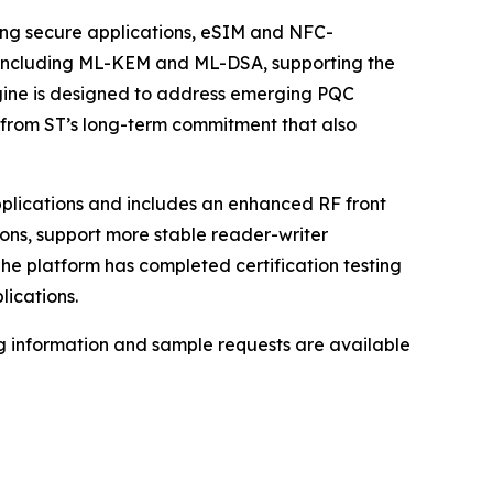
ting secure applications, eSIM and NFC-
, including ML-KEM and ML-DSA, supporting the
gine is designed to address emerging PQC
lt from ST’s long-term commitment that also
applications and includes an enhanced RF front
ons, support more stable reader-writer
e platform has completed certification testing
lications.
ng information and sample requests are available