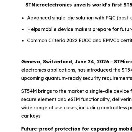
STMicroelectronics unveils world’s first 
Advanced single-die solution with PQC (pos
Helps mobile device makers prepare for futur
Common Criteria 2022 EUCC and EMVCo certifi
Geneva, Switzerland, June 24, 2026
–
STMicro
electronics applications, has introduced the ST
upcoming quantum-ready security requirements w
ST54M brings to the market a single-die device
secure element and eSIM functionality, deliverin
wide range of use cases, including contactless pay
car keys.
Future-proof protection for expanding mobi