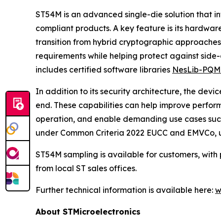
ST54M is an advanced single-die solution that i
compliant products. A key feature is its hardw
transition from hybrid cryptographic approach
requirements while helping protect against side-
includes certified software libraries
NesLib-PQM
In addition to its security architecture, the de
end. These capabilities can help improve perfor
operation, and enable demanding use cases such 
under Common Criteria 2022 EUCC and EMVCo, under
ST54M sampling is available for customers, with 
from local ST sales offices.
Further technical information is available here:
w
About STMicroelectronics