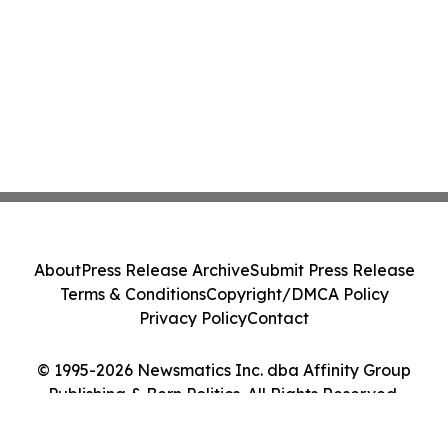
About
Press Release Archive
Submit Press Release
Terms & Conditions
Copyright/DMCA Policy
Privacy Policy
Contact
© 1995-2026 Newsmatics Inc. dba Affinity Group
Publishing & Bern Politics. All Rights Reserved.
Cookie Settings / Your Privacy Choices