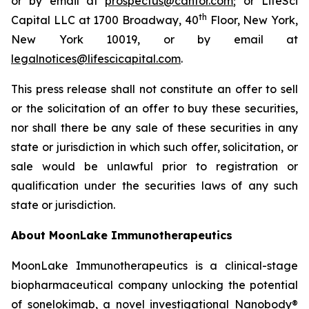
or by email at
prospectus@cantor.com
; or LifeSci
th
Capital LLC at 1700 Broadway, 40
Floor, New York,
New York 10019, or by email at
legalnotices@lifescicapital.com
.
This press release shall not constitute an offer to sell
or the solicitation of an offer to buy these securities,
nor shall there be any sale of these securities in any
state or jurisdiction in which such offer, solicitation, or
sale would be unlawful prior to registration or
qualification under the securities laws of any such
state or jurisdiction.
About MoonLake Immunotherapeutics
MoonLake Immunotherapeutics is a clinical-stage
biopharmaceutical company unlocking the potential
of sonelokimab, a novel investigational Nanobody®