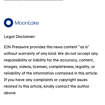
Legal Disclaimer:
EIN Presswire provides this news content "as is"
without warranty of any kind. We do not accept any
responsibility or liability for the accuracy, content,
images, videos, licenses, completeness, legality, or
reliability of the information contained in this article.
If you have any complaints or copyright issues
related to this article, kindly contact the author
above.