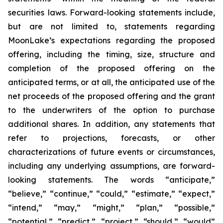
securities laws. Forward-looking statements include,
but are not limited to, statements regarding
MoonLake’s expectations regarding the proposed
offering, including the timing, size, structure and
completion of the proposed offering on the
anticipated terms, or at all, the anticipated use of the
net proceeds of the proposed offering and the grant
to the underwriters of the option to purchase
additional shares. In addition, any statements that
refer to projections, forecasts, or other
characterizations of future events or circumstances,
including any underlying assumptions, are forward-
looking statements. The words “anticipate,”
“believe,” “continue,” “could,” “estimate,” “expect,”
“intend,” “may,” “might,” “plan,” “possible,”
“potential,” “predict,” “project,” “should,” “would”