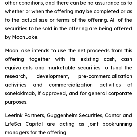
other conditions, and there can be no assurance as to
whether or when the offering may be completed or as
to the actual size or terms of the offering. All of the
securities to be sold in the offering are being offered
by MoonLake.
MoonLake intends to use the net proceeds from this
offering together with its existing cash, cash
equivalents and marketable securities to fund the
research, development, pre-commercialization
activities and commercialization activities of
sonelokimab, if approved, and for general corporate
purposes.
Leerink Partners, Guggenheim Securities, Cantor and
LifeSci Capital are acting as joint bookrunning
managers for the offering.