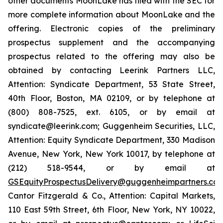
other documents MoonLake has filed with the SEC for
more complete information about MoonLake and the
offering. Electronic copies of the preliminary
prospectus supplement and the accompanying
prospectus related to the offering may also be
obtained by contacting Leerink Partners LLC,
Attention: Syndicate Department, 53 State Street,
40th Floor, Boston, MA 02109, or by telephone at
(800) 808-7525, ext. 6105, or by email at
syndicate@leerink.com; Guggenheim Securities, LLC,
Attention: Equity Syndicate Department, 330 Madison
Avenue, New York, New York 10017, by telephone at
(212) 518-9544, or by email at
GSEquityProspectusDelivery@guggenheimpartners.co
Cantor Fitzgerald & Co., Attention: Capital Markets,
110 East 59th Street, 6th Floor, New York, NY 10022,