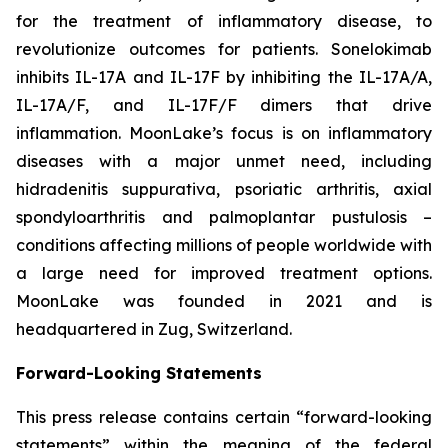
for the treatment of inflammatory disease, to
revolutionize outcomes for patients. Sonelokimab
inhibits IL-17A and IL-17F by inhibiting the IL-17A/A,
IL-17A/F, and IL-17F/F dimers that drive
inflammation. MoonLake’s focus is on inflammatory
diseases with a major unmet need, including
hidradenitis suppurativa, psoriatic arthritis, axial
spondyloarthritis and palmoplantar pustulosis –
conditions affecting millions of people worldwide with
a large need for improved treatment options.
MoonLake was founded in 2021 and is
headquartered in Zug, Switzerland.
Forward-Looking Statements
This press release contains certain “forward-looking
statements” within the meaning of the federal