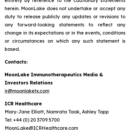
entirety by reference to the cautionary statements
herein. MoonLake does not undertake or accept any
duty to release publicly any updates or revisions to
any forward-looking statements to reflect any
change in its expectations or in the events, conditions
or circumstances on which any such statement is
based.
Contacts:
MoonLake Immunotherapeutics Media &
Investors Relations
ir@moonlaketx.com
ICR Healthcare
Mary-Jane Elliott, Namrata Taak, Ashley Tapp
Tel: +44 (0) 20 3709 5700
MoonLake@ICRHealthcare.com