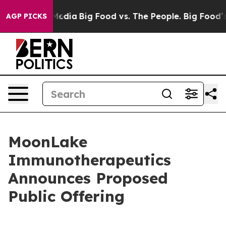
n Social Media
Big Food vs. The People. Big Food’s 239
AGP PICKS
MoonLake
Immunotherapeutics
Announces Proposed
Public Offering