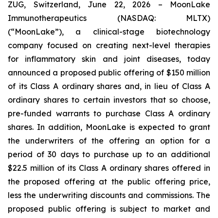
ZUG, Switzerland, June 22, 2026 – MoonLake
Immunotherapeutics (NASDAQ: MLTX)
(“MoonLake”), a clinical-stage biotechnology
company focused on creating next-level therapies
for inflammatory skin and joint diseases, today
announced a proposed public offering of $150 million
of its Class A ordinary shares and, in lieu of Class A
ordinary shares to certain investors that so choose,
pre-funded warrants to purchase Class A ordinary
shares. In addition, MoonLake is expected to grant
the underwriters of the offering an option for a
period of 30 days to purchase up to an additional
$22.5 million of its Class A ordinary shares offered in
the proposed offering at the public offering price,
less the underwriting discounts and commissions. The
proposed public offering is subject to market and