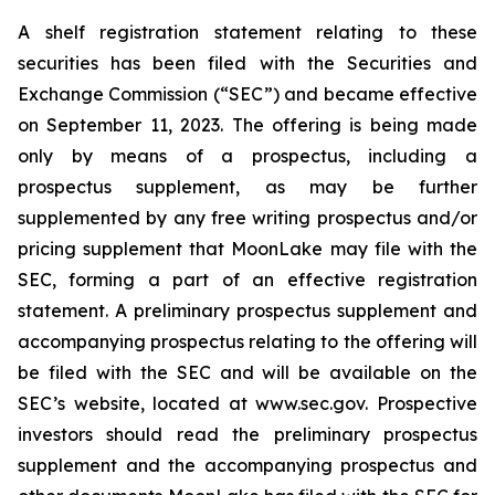
A shelf registration statement relating to these
securities has been filed with the Securities and
Exchange Commission (“SEC”) and became effective
on September 11, 2023. The offering is being made
only by means of a prospectus, including a
prospectus supplement, as may be further
supplemented by any free writing prospectus and/or
pricing supplement that MoonLake may file with the
SEC, forming a part of an effective registration
statement. A preliminary prospectus supplement and
accompanying prospectus relating to the offering will
be filed with the SEC and will be available on the
SEC’s website, located at www.sec.gov. Prospective
investors should read the preliminary prospectus
supplement and the accompanying prospectus and