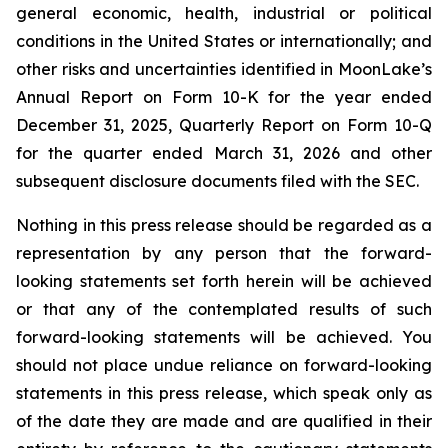
general economic, health, industrial or political
conditions in the United States or internationally; and
other risks and uncertainties identified in MoonLake’s
Annual Report on Form 10-K for the year ended
December 31, 2025, Quarterly Report on Form 10-Q
for the quarter ended March 31, 2026 and other
subsequent disclosure documents filed with the SEC.
Nothing in this press release should be regarded as a
representation by any person that the forward-
looking statements set forth herein will be achieved
or that any of the contemplated results of such
forward-looking statements will be achieved. You
should not place undue reliance on forward-looking
statements in this press release, which speak only as
of the date they are made and are qualified in their