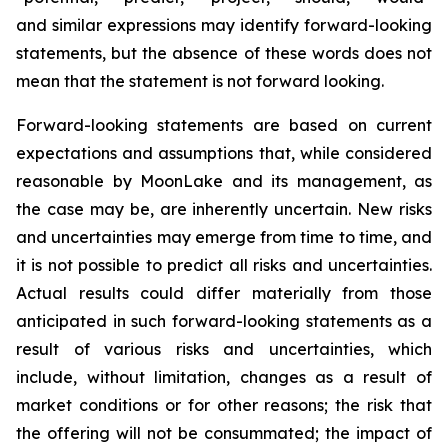
and similar expressions may identify forward-looking
statements, but the absence of these words does not
mean that the statement is not forward looking.
Forward-looking statements are based on current
expectations and assumptions that, while considered
reasonable by MoonLake and its management, as
the case may be, are inherently uncertain. New risks
and uncertainties may emerge from time to time, and
it is not possible to predict all risks and uncertainties.
Actual results could differ materially from those
anticipated in such forward-looking statements as a
result of various risks and uncertainties, which
include, without limitation, changes as a result of
market conditions or for other reasons; the risk that
the offering will not be consummated; the impact of