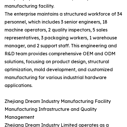
manufacturing facility.
The enterprise maintains a structured workforce of 34
personnel, which includes 3 senior engineers, 18
machine operators, 2 quality inspectors, 5 sales
representatives, 3 packaging workers, 1 warehouse
manager, and 2 support staff. This engineering and
R&D team provides comprehensive OEM and ODM
solutions, focusing on product design, structural
optimization, mold development, and customized
manufacturing for various industrial hardware
applications.
Zhejiang Dream Industry Manufacturing Facility
Manufacturing Infrastructure and Quality
Management
Zhejiang Dream Industry Limited operates as a