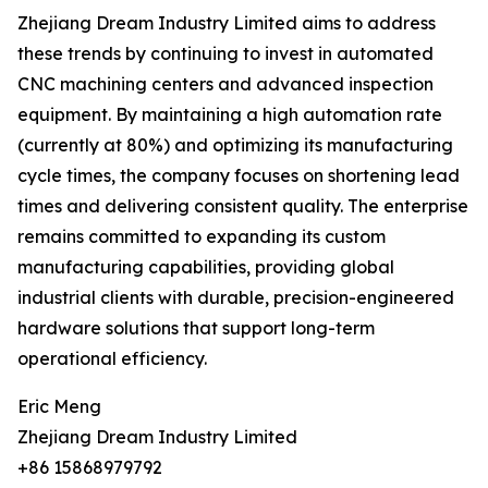
Zhejiang Dream Industry Limited aims to address
these trends by continuing to invest in automated
CNC machining centers and advanced inspection
equipment. By maintaining a high automation rate
(currently at 80%) and optimizing its manufacturing
cycle times, the company focuses on shortening lead
times and delivering consistent quality. The enterprise
remains committed to expanding its custom
manufacturing capabilities, providing global
industrial clients with durable, precision-engineered
hardware solutions that support long-term
operational efficiency.
Eric Meng
Zhejiang Dream Industry Limited
+86 15868979792