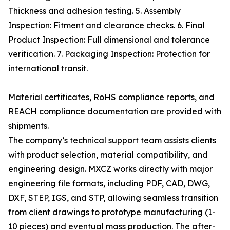
Thickness and adhesion testing. 5. Assembly
Inspection: Fitment and clearance checks. 6. Final
Product Inspection: Full dimensional and tolerance
verification. 7. Packaging Inspection: Protection for
international transit.
Material certificates, RoHS compliance reports, and
REACH compliance documentation are provided with
shipments.
The company’s technical support team assists clients
with product selection, material compatibility, and
engineering design. MXCZ works directly with major
engineering file formats, including PDF, CAD, DWG,
DXF, STEP, IGS, and STP, allowing seamless transition
from client drawings to prototype manufacturing (1-
10 pieces) and eventual mass production. The after-