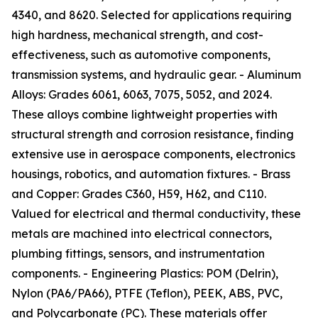
4340, and 8620. Selected for applications requiring
high hardness, mechanical strength, and cost-
effectiveness, such as automotive components,
transmission systems, and hydraulic gear. - Aluminum
Alloys: Grades 6061, 6063, 7075, 5052, and 2024.
These alloys combine lightweight properties with
structural strength and corrosion resistance, finding
extensive use in aerospace components, electronics
housings, robotics, and automation fixtures. - Brass
and Copper: Grades C360, H59, H62, and C110.
Valued for electrical and thermal conductivity, these
metals are machined into electrical connectors,
plumbing fittings, sensors, and instrumentation
components. - Engineering Plastics: POM (Delrin),
Nylon (PA6/PA66), PTFE (Teflon), PEEK, ABS, PVC,
and Polycarbonate (PC). These materials offer