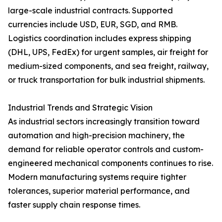
large-scale industrial contracts. Supported
currencies include USD, EUR, SGD, and RMB.
Logistics coordination includes express shipping
(DHL, UPS, FedEx) for urgent samples, air freight for
medium-sized components, and sea freight, railway,
or truck transportation for bulk industrial shipments.
Industrial Trends and Strategic Vision
As industrial sectors increasingly transition toward
automation and high-precision machinery, the
demand for reliable operator controls and custom-
engineered mechanical components continues to rise.
Modern manufacturing systems require tighter
tolerances, superior material performance, and
faster supply chain response times.