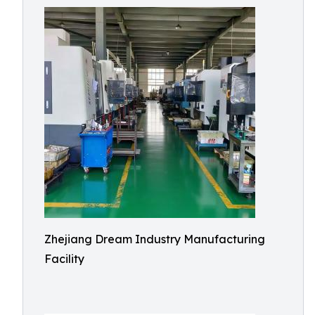
Zhejiang Dream Industry Manufacturing
Facility