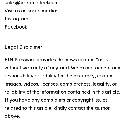
sales@dream-steel.com
Visit us on social media:
Instagram
Facebook
Legal Disclaimer:
EIN Presswire provides this news content "as is"
without warranty of any kind. We do not accept any
responsibility or liability for the accuracy, content,
images, videos, licenses, completeness, legality, or
reliability of the information contained in this article.
If you have any complaints or copyright issues
related to this article, kindly contact the author
above.