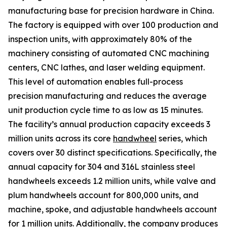
manufacturing base for precision hardware in China.
The factory is equipped with over 100 production and
inspection units, with approximately 80% of the
machinery consisting of automated CNC machining
centers, CNC lathes, and laser welding equipment.
This level of automation enables full-process
precision manufacturing and reduces the average
unit production cycle time to as low as 15 minutes.
The facility’s annual production capacity exceeds 3
million units across its core
handwheel
series, which
covers over 30 distinct specifications. Specifically, the
annual capacity for 304 and 316L stainless steel
handwheels exceeds 1.2 million units, while valve and
plum handwheels account for 800,000 units, and
machine, spoke, and adjustable handwheels account
for 1 million units. Additionally, the company produces