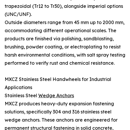
trapezoidal (Tr12 to Tr30), alongside imperial options
(UNC/UNF).
Outside diameters range from 45 mm up to 2000 mm,
accommodating different operational scales. The
products are finished via polishing, sandblasting,
brushing, powder coating, or electroplating to resist
harsh environmental conditions, with salt spray testing
performed to verify rust and chemical resistance.
MXCZ Stainless Steel Handwheels for Industrial
Applications
Stainless Steel
Wedge Anchors
MXCZ produces heavy-duty expansion fastening
solutions, specifically 304 and 316 stainless steel
wedge anchors. These anchors are engineered for
permanent structural fastening in solid concrete,