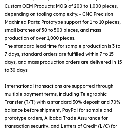
Custom OEM Products: MOQ of 200 to 1,000 pieces,
depending on tooling complexity. - CNC Precision
Machined Parts: Prototype support for 1 to 10 pieces,
small batches of 50 to 500 pieces, and mass
production of over 1,000 pieces.
The standard lead time for sample production is 3 to
7 days, standard orders are fulfilled within 7 to 15
days, and mass production orders are delivered in 15
to 30 days.
International transactions are supported through
multiple payment terms, including Telegraphic
Transfer (T/T) with a standard 30% deposit and 70%
balance before shipment, PayPal for sample and
prototype orders, Alibaba Trade Assurance for
transaction security, and Letters of Credit (L/C) for