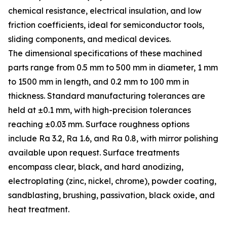
chemical resistance, electrical insulation, and low
friction coefficients, ideal for semiconductor tools,
sliding components, and medical devices.
The dimensional specifications of these machined
parts range from 0.5 mm to 500 mm in diameter, 1 mm
to 1500 mm in length, and 0.2 mm to 100 mm in
thickness. Standard manufacturing tolerances are
held at ±0.1 mm, with high-precision tolerances
reaching ±0.03 mm. Surface roughness options
include Ra 3.2, Ra 1.6, and Ra 0.8, with mirror polishing
available upon request. Surface treatments
encompass clear, black, and hard anodizing,
electroplating (zinc, nickel, chrome), powder coating,
sandblasting, brushing, passivation, black oxide, and
heat treatment.