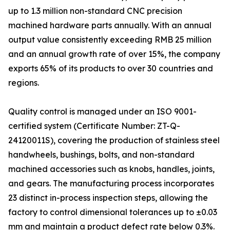
up to 1.3 million non-standard CNC precision
machined hardware parts annually. With an annual
output value consistently exceeding RMB 25 million
and an annual growth rate of over 15%, the company
exports 65% of its products to over 30 countries and
regions.
Quality control is managed under an ISO 9001-
certified system (Certificate Number: ZT-Q-
24120011S), covering the production of stainless steel
handwheels, bushings, bolts, and non-standard
machined accessories such as knobs, handles, joints,
and gears. The manufacturing process incorporates
23 distinct in-process inspection steps, allowing the
factory to control dimensional tolerances up to ±0.03
mm and maintain a product defect rate below 0.3%.