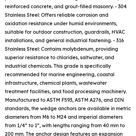
reinforced concrete, and grout-filled masonry. - 304
Stainless Steel: Offers reliable corrosion and
oxidation resistance under humid environments,
suitable for outdoor construction, guardrails, HVAC
installations, and general industrial fastening. - 316
Stainless Steel: Contains molybdenum, providing
superior resistance to chlorides, saltwater, and
industrial chemicals. This grade is specifically
recommended for marine engineering, coastal
infrastructure, chemical plants, wastewater
treatment facilities, and food processing machinery.
Manufactured to ASTM F593, ASTM A276, and DIN
standards, the wedge anchors are available in metric
diameters from M6 to M24 and imperial diameters
from 1/4” to 1”, with lengths ranging from 40 mm to
200 mm. The anchor design features an expansion