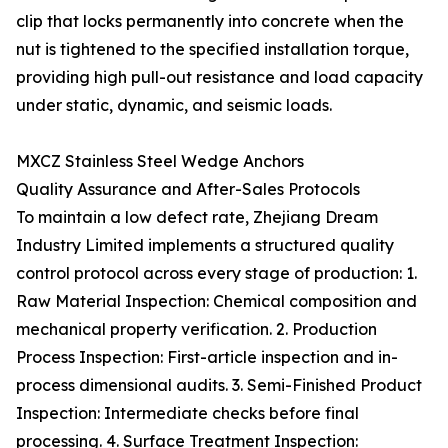
clip that locks permanently into concrete when the
nut is tightened to the specified installation torque,
providing high pull-out resistance and load capacity
under static, dynamic, and seismic loads.
MXCZ Stainless Steel Wedge Anchors
Quality Assurance and After-Sales Protocols
To maintain a low defect rate, Zhejiang Dream
Industry Limited implements a structured quality
control protocol across every stage of production: 1.
Raw Material Inspection: Chemical composition and
mechanical property verification. 2. Production
Process Inspection: First-article inspection and in-
process dimensional audits. 3. Semi-Finished Product
Inspection: Intermediate checks before final
processing. 4. Surface Treatment Inspection: