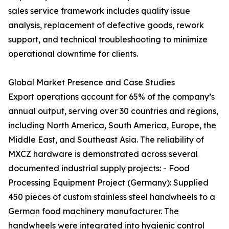
sales service framework includes quality issue
analysis, replacement of defective goods, rework
support, and technical troubleshooting to minimize
operational downtime for clients.
Global Market Presence and Case Studies
Export operations account for 65% of the company’s
annual output, serving over 30 countries and regions,
including North America, South America, Europe, the
Middle East, and Southeast Asia. The reliability of
MXCZ hardware is demonstrated across several
documented industrial supply projects: - Food
Processing Equipment Project (Germany): Supplied
450 pieces of custom stainless steel handwheels to a
German food machinery manufacturer. The
handwheels were integrated into hygienic control