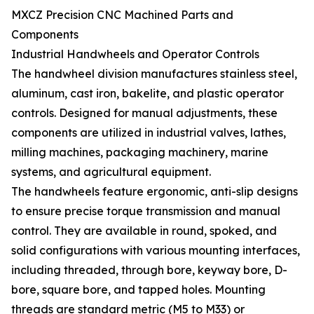
MXCZ Precision CNC Machined Parts and
Components
Industrial Handwheels and Operator Controls
The handwheel division manufactures stainless steel,
aluminum, cast iron, bakelite, and plastic operator
controls. Designed for manual adjustments, these
components are utilized in industrial valves, lathes,
milling machines, packaging machinery, marine
systems, and agricultural equipment.
The handwheels feature ergonomic, anti-slip designs
to ensure precise torque transmission and manual
control. They are available in round, spoked, and
solid configurations with various mounting interfaces,
including threaded, through bore, keyway bore, D-
bore, square bore, and tapped holes. Mounting
threads are standard metric (M5 to M33) or