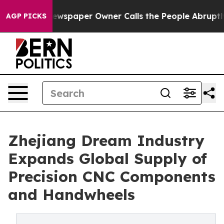
spaper Owner Calls the People Abruptly Laid off “Si
AGP PICKS
Zhejiang Dream Industry
Expands Global Supply of
Precision CNC Components
and Handwheels