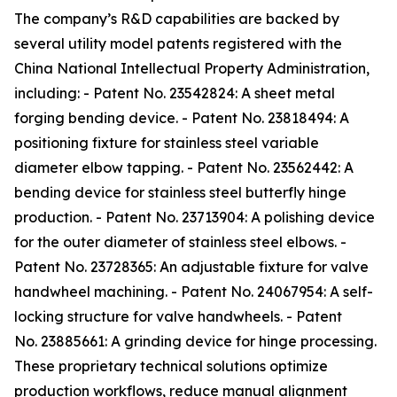
The company’s R&D capabilities are backed by
several utility model patents registered with the
China National Intellectual Property Administration,
including: - Patent No. 23542824: A sheet metal
forging bending device. - Patent No. 23818494: A
positioning fixture for stainless steel variable
diameter elbow tapping. - Patent No. 23562442: A
bending device for stainless steel butterfly hinge
production. - Patent No. 23713904: A polishing device
for the outer diameter of stainless steel elbows. -
Patent No. 23728365: An adjustable fixture for valve
handwheel machining. - Patent No. 24067954: A self-
locking structure for valve handwheels. - Patent
No. 23885661: A grinding device for hinge processing.
These proprietary technical solutions optimize
production workflows, reduce manual alignment