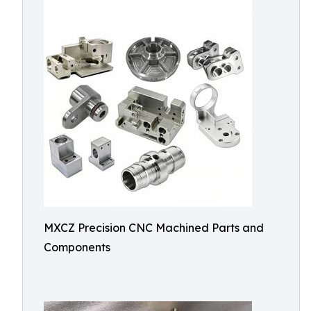
MXCZ Precision CNC Machined Parts and
Components