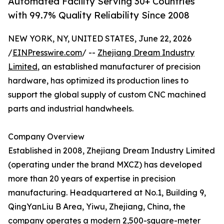
Automated Facility Serving 30+ Countries
with 99.7% Quality Reliability Since 2008
NEW YORK, NY, UNITED STATES, June 22, 2026
/
EINPresswire.com
/ --
Zhejiang Dream Industry
Limited
, an established manufacturer of precision
hardware, has optimized its production lines to
support the global supply of custom CNC machined
parts and industrial handwheels.
Company Overview
Established in 2008, Zhejiang Dream Industry Limited
(operating under the brand MXCZ) has developed
more than 20 years of expertise in precision
manufacturing. Headquartered at No.1, Building 9,
QingYanLiu B Area, Yiwu, Zhejiang, China, the
company operates a modern 2,500-square-meter