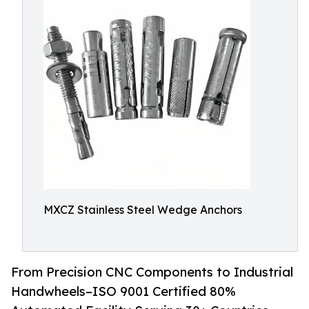
MXCZ Stainless Steel Wedge Anchors
From Precision CNC Components to Industrial
Handwheels–ISO 9001 Certified 80%