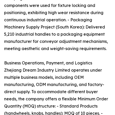
components were used for fixture locking and
positioning, exhibiting high wear resistance during
continuous industrial operation. - Packaging
Machinery Supply Project (South Korea): Delivered
5,210 industrial handles to a packaging equipment
manufacturer for conveyor adjustment mechanisms,
meeting aesthetic and weight-saving requirements.
Business Operations, Payment, and Logistics
Zhejiang Dream Industry Limited operates under
multiple business models, including OEM
manufacturing, ODM manufacturing, and factory-
direct supply. To accommodate different buyer
needs, the company offers a flexible Minimum Order
Quantity (MOQ) structure: - Standard Products
(handwheels, knobs, handles): MOQ of 10 pieces. -