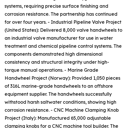
systems, requiring precise surface finishing and
corrosion resistance. The partnership has continued
for over four years. - Industrial Pipeline Valve Project
(United States): Delivered 8,000 valve handwheels to
an industrial valve manufacturer for use in water
treatment and chemical pipeline control systems. The
components demonstrated high dimensional
consistency and structural integrity under high-
torque manual operations. - Marine Grade
Handwheel Project (Norway): Provided 1,050 pieces
of 316L marine-grade handwheels to an offshore
equipment supplier. The handwheels successfully
withstood harsh saltwater conditions, showing high
corrosion resistance. - CNC Machine Clamping Knob
Project (Italy): Manufactured 65,000 adjustable
clamping knobs for a CNC machine tool builder. The