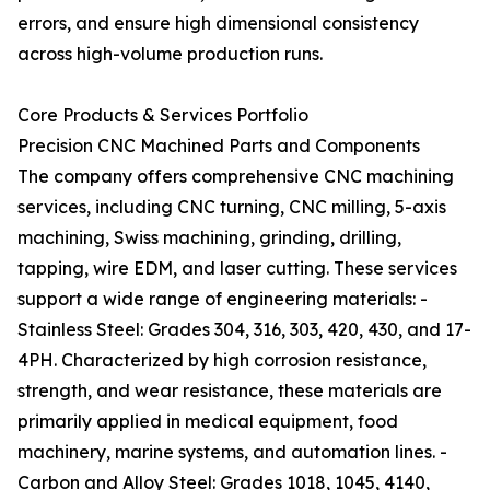
errors, and ensure high dimensional consistency
across high-volume production runs.
Core Products & Services Portfolio
Precision CNC Machined Parts and Components
The company offers comprehensive CNC machining
services, including CNC turning, CNC milling, 5-axis
machining, Swiss machining, grinding, drilling,
tapping, wire EDM, and laser cutting. These services
support a wide range of engineering materials: -
Stainless Steel: Grades 304, 316, 303, 420, 430, and 17-
4PH. Characterized by high corrosion resistance,
strength, and wear resistance, these materials are
primarily applied in medical equipment, food
machinery, marine systems, and automation lines. -
Carbon and Alloy Steel: Grades 1018, 1045, 4140,