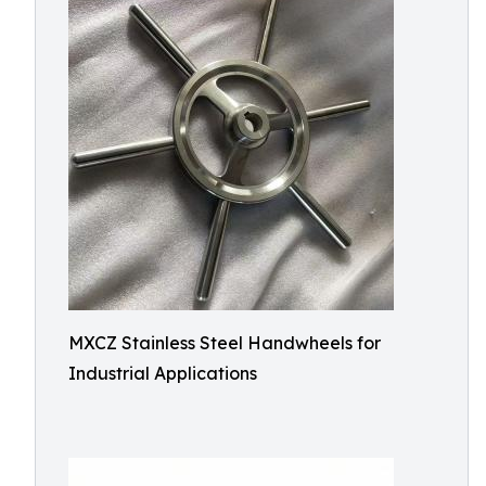
MXCZ Stainless Steel Handwheels for
Industrial Applications