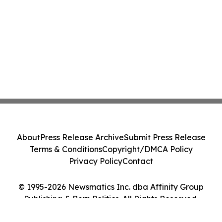
About
Press Release Archive
Submit Press Release
Terms & Conditions
Copyright/DMCA Policy
Privacy Policy
Contact
© 1995-2026 Newsmatics Inc. dba Affinity Group
Publishing & Bern Politics. All Rights Reserved.
Cookie Settings / Your Privacy Choices