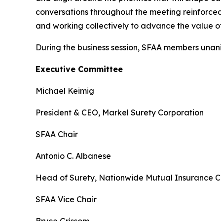
conversations throughout the meeting reinforce
and working collectively to advance the value of 
During the business session, SFAA members unani
Executive Committee
Michael Keimig
President & CEO, Markel Surety Corporation
SFAA Chair
Antonio C. Albanese
Head of Surety, Nationwide Mutual Insurance
SFAA Vice Chair