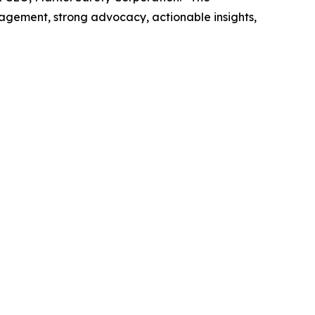
agement, strong advocacy, actionable insights,