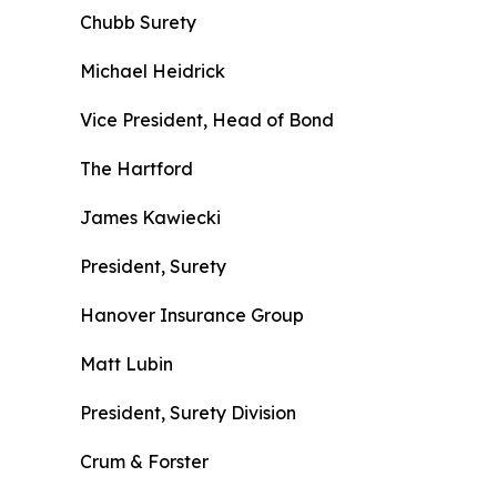
Chubb Surety
Michael Heidrick
Vice President, Head of Bond
The Hartford
James Kawiecki
President, Surety
Hanover Insurance Group
Matt Lubin
President, Surety Division
Crum & Forster