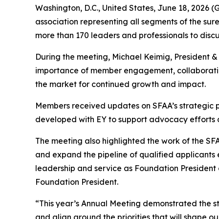
Washington, D.C., United States, June 18, 202
association representing all segments of the sure
more than 170 leaders and professionals to discuss
During the meeting, Michael Keimig, President 
importance of member engagement, collaboration,
the market for continued growth and impact.
Members received updates on SFAA’s strategic pl
developed with EY to support advocacy efforts 
The meeting also highlighted the work of the S
and expand the pipeline of qualified applicants
leadership and service as Foundation President 
Foundation President.
“This year’s Annual Meeting demonstrated the st
and align around the priorities that will shape 