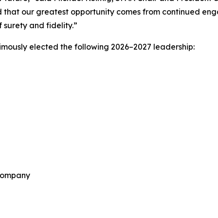
d that our greatest opportunity comes from continued eng
surety and fidelity.”
mously elected the following 2026–2027 leadership:
 Company