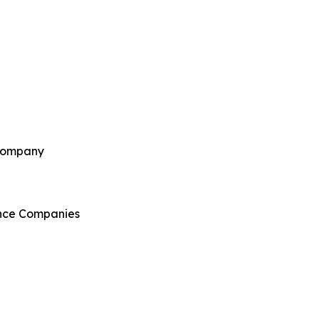
 Company
ance Companies