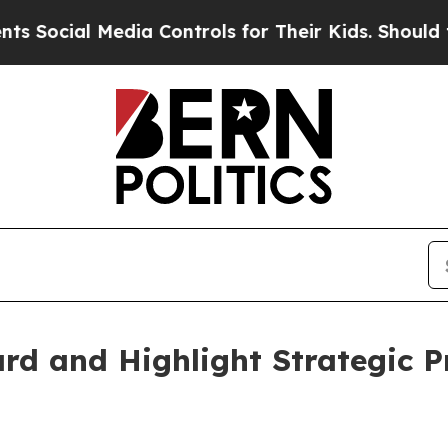
edia Controls for Their Kids. Should the US?
The 
d and Highlight Strategic Pr