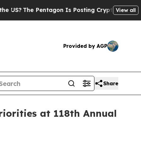
Pentagon Is Posting Cryptic Biblical Messages o
View all
Provided by AGP
Share
iorities at 118th Annual