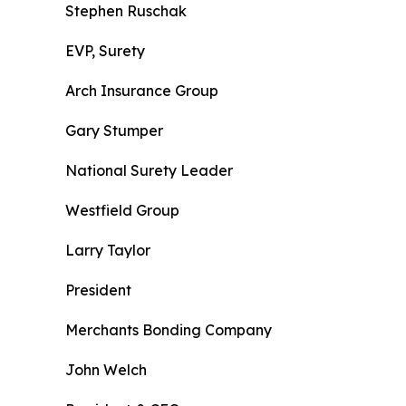
Stephen Ruschak
EVP, Surety
Arch Insurance Group
Gary Stumper
National Surety Leader
Westfield Group
Larry Taylor
President
Merchants Bonding Company
John Welch