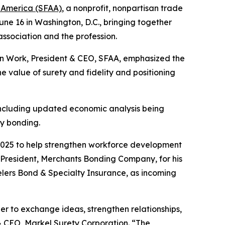
f America (SFAA)
, a nonprofit, nonpartisan trade
June 16 in Washington, D.C., bringing together
 association and the profession.
an Work, President & CEO, SFAA, emphasized the
 value of surety and fidelity and positioning
 including updated economic analysis being
y bonding.
 2025 to help strengthen workforce development
, President, Merchants Bonding Company, for his
lers Bond & Specialty Insurance, as incoming
r to exchange ideas, strengthen relationships,
 & CEO, Markel Surety Corporation. “The