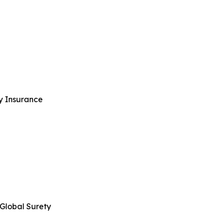
ty Insurance
 Global Surety