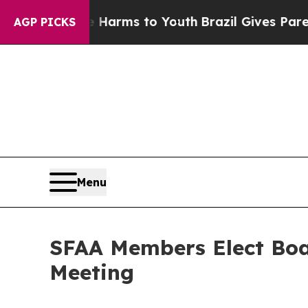
ate Harms to Youth
Brazil Gives Parents Social M
AGP PICKS
Menu
SFAA Members Elect Boar
Meeting