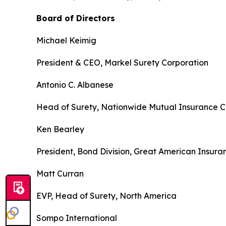
Board of Directors
Michael Keimig
President & CEO, Markel Surety Corporation
Antonio C. Albanese
Head of Surety, Nationwide Mutual Insurance
Ken Bearley
President, Bond Division, Great American Insur
Matt Curran
EVP, Head of Surety, North America
Sompo International