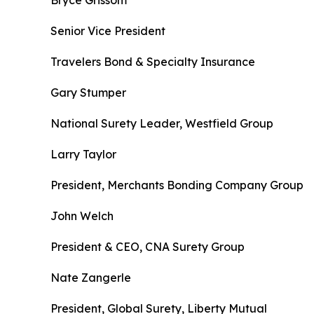
Bryce Grissom
Senior Vice President
Travelers Bond & Specialty Insurance
Gary Stumper
National Surety Leader, Westfield Group
Larry Taylor
President, Merchants Bonding Company Group
John Welch
President & CEO, CNA Surety Group
Nate Zangerle
President, Global Surety, Liberty Mutual