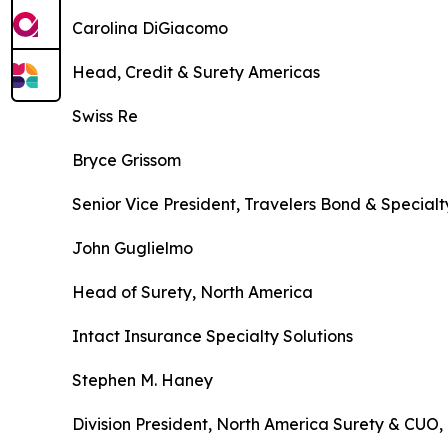
Carolina DiGiacomo
Head, Credit & Surety Americas
Swiss Re
Bryce Grissom
Senior Vice President, Travelers Bond & Special
John Guglielmo
Head of Surety, North America
Intact Insurance Specialty Solutions
Stephen M. Haney
Division President, North America Surety & CUO,