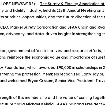
6 (GLOBE NEWSWIRE) --
The Surety & Fidelity Association o
ty and fidelity industry, held its 118th Annual Meeting on 
 priorities, opportunities, and the future direction of the
& CEO, Markel Surety Corporation and SFAA Chair, and Ry
 advocacy, and data-driven insights in strengthening the
an, government affairs initiatives, and research efforts,
and reinforce the economic value and importance of suret
FAA Foundation, which awarded $90,000 in scholarships in
 entering the profession. Members recognized Larry Taylor
and welcomed Bryce Grissom, Senior Vice President, Trave
rength of this membership and the value of coming togethe
our future,” said Michael Keimig, SFAA Chair and President