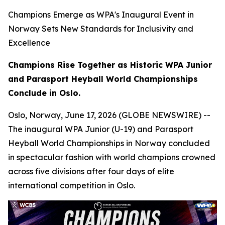
Champions Emerge as WPA's Inaugural Event in
Norway Sets New Standards for Inclusivity and
Excellence
Champions Rise Together as Historic WPA Junior
and Parasport Heyball World Championships
Conclude in Oslo.
Oslo, Norway, June 17, 2026 (GLOBE NEWSWIRE) --
The inaugural WPA Junior (U-19) and Parasport
Heyball World Championships in Norway concluded
in spectacular fashion with world champions crowned
across five divisions after four days of elite
international competition in Oslo.