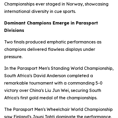
Championships ever staged in Norway, showcasing
international diversity in cue sports.
Dominant Champions Emerge in Parasport
Divisions
Two finals produced emphatic performances as
champions delivered flawless displays under
pressure.
In the Parasport Men's Standing World Championship,
South Africa's David Anderson completed a
remarkable tournament with a commanding 5-0
victory over China's Liu Jun Wei, securing South
Africa's first gold medal of the championships.
The Parasport Men's Wheelchair World Championship
saw Finland's Jouni Tahti dominate the performance,