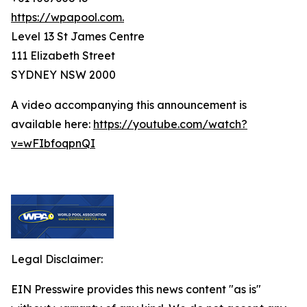
https://wpapool.com.
Level 13 St James Centre
111 Elizabeth Street
SYDNEY NSW 2000
A video accompanying this announcement is
available here:
https://youtube.com/watch?
v=wFIbfoqpnQI
Legal Disclaimer:
EIN Presswire provides this news content "as is"