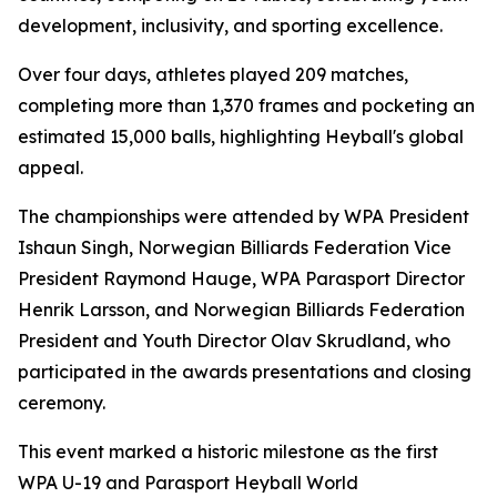
development, inclusivity, and sporting excellence.
Over four days, athletes played 209 matches,
completing more than 1,370 frames and pocketing an
estimated 15,000 balls, highlighting Heyball's global
appeal.
The championships were attended by WPA President
Ishaun Singh, Norwegian Billiards Federation Vice
President Raymond Hauge, WPA Parasport Director
Henrik Larsson, and Norwegian Billiards Federation
President and Youth Director Olav Skrudland, who
participated in the awards presentations and closing
ceremony.
This event marked a historic milestone as the first
WPA U-19 and Parasport Heyball World