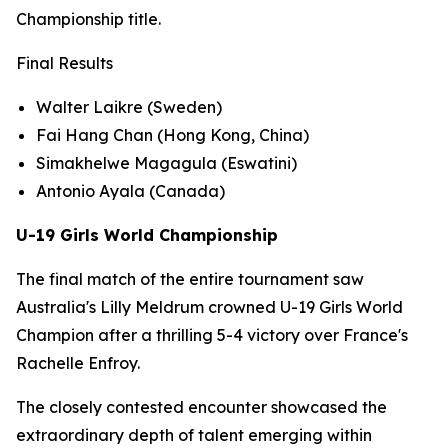
Championship title.
Final Results
Walter Laikre (Sweden)
Fai Hang Chan (Hong Kong, China)
Simakhelwe Magagula (Eswatini)
Antonio Ayala (Canada)
U-19 Girls World Championship
The final match of the entire tournament saw
Australia's Lilly Meldrum crowned U-19 Girls World
Champion after a thrilling 5-4 victory over France's
Rachelle Enfroy.
The closely contested encounter showcased the
extraordinary depth of talent emerging within