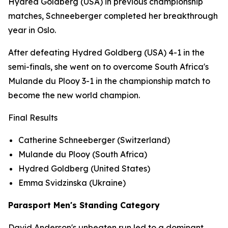
Hydred Goldberg (USA) in previous championship
matches, Schneeberger completed her breakthrough
year in Oslo.
After defeating Hydred Goldberg (USA) 4-1 in the
semi-finals, she went on to overcome South Africa's
Mulande du Plooy 3-1 in the championship match to
become the new world champion.
Final Results
Catherine Schneeberger (Switzerland)
Mulande du Plooy (South Africa)
Hydred Goldberg (United States)
Emma Svidzinska (Ukraine)
Parasport Men's Standing Category
David Anderson's unbeaten run led to a dominant