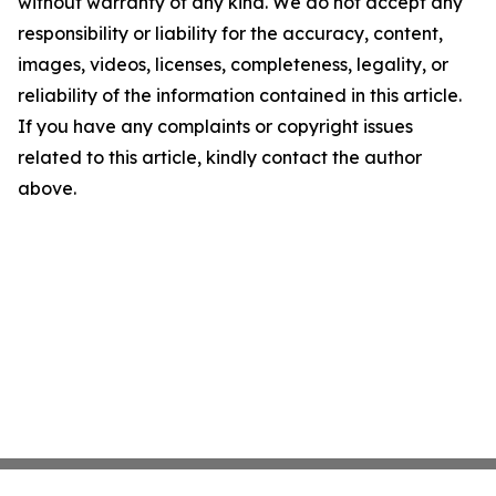
without warranty of any kind. We do not accept any
responsibility or liability for the accuracy, content,
images, videos, licenses, completeness, legality, or
reliability of the information contained in this article.
If you have any complaints or copyright issues
related to this article, kindly contact the author
above.