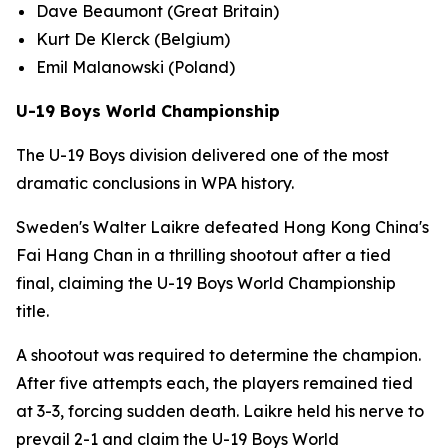
Dave Beaumont (Great Britain)
Kurt De Klerck (Belgium)
Emil Malanowski (Poland)
U-19 Boys World Championship
The U-19 Boys division delivered one of the most
dramatic conclusions in WPA history.
Sweden's Walter Laikre defeated Hong Kong China's
Fai Hang Chan in a thrilling shootout after a tied
final, claiming the U-19 Boys World Championship
title.
A shootout was required to determine the champion.
After five attempts each, the players remained tied
at 3-3, forcing sudden death. Laikre held his nerve to
prevail 2-1 and claim the U-19 Boys World