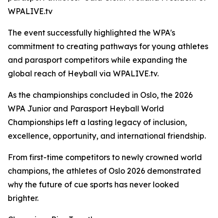
WPALIVE.tv
The event successfully highlighted the WPA's
commitment to creating pathways for young athletes
and parasport competitors while expanding the
global reach of Heyball via WPALIVE.tv.
As the championships concluded in Oslo, the 2026
WPA Junior and Parasport Heyball World
Championships left a lasting legacy of inclusion,
excellence, opportunity, and international friendship.
From first-time competitors to newly crowned world
champions, the athletes of Oslo 2026 demonstrated
why the future of cue sports has never looked
brighter.