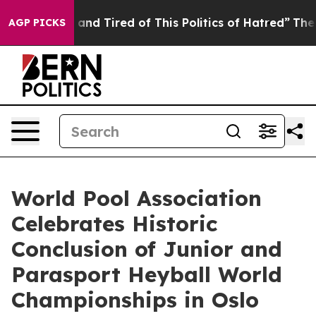
ick and Tired of This Politics of Hatred”
The Story Be
AGP PICKS
World Pool Association
Celebrates Historic
Conclusion of Junior and
Parasport Heyball World
Championships in Oslo