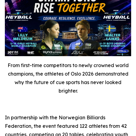
From first-time competitors to newly crowned world
champions, the athletes of Oslo 2026 demonstrated
why the future of cue sports has never looked
brighter.
In partnership with the Norwegian Billiards
Federation, the event featured 122 athletes from 42
countries, competing on 20 tables, celebrating youth