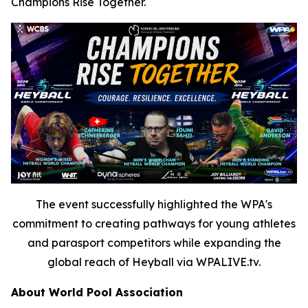
Champions Rise Together.
The event successfully highlighted the WPA's
commitment to creating pathways for young athletes
and parasport competitors while expanding the
global reach of Heyball via WPALIVE.tv.
About World Pool Association