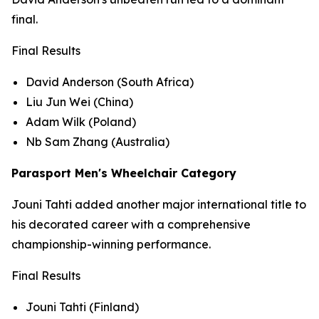
final.
Final Results
David Anderson (South Africa)
Liu Jun Wei (China)
Adam Wilk (Poland)
Nb Sam Zhang (Australia)
Parasport Men's Wheelchair Category
Jouni Tahti added another major international title to
his decorated career with a comprehensive
championship-winning performance.
Final Results
Jouni Tahti (Finland)