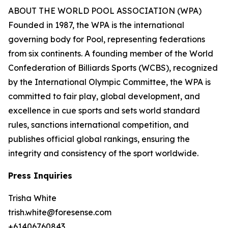
ABOUT THE WORLD POOL ASSOCIATION (WPA)
Founded in 1987, the WPA is the international
governing body for Pool, representing federations
from six continents. A founding member of the World
Confederation of Billiards Sports (WCBS), recognized
by the International Olympic Committee, the WPA is
committed to fair play, global development, and
excellence in cue sports and sets world standard
rules, sanctions international competition, and
publishes official global rankings, ensuring the
integrity and consistency of the sport worldwide.
Press Inquiries
Trisha White
trish.white@foresense.com
+61406760843