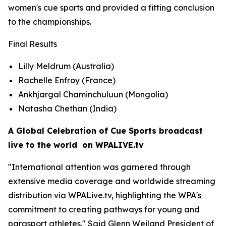
women's cue sports and provided a fitting conclusion
to the championships.
Final Results
Lilly Meldrum (Australia)
Rachelle Enfroy (France)
Ankhjargal Chaminchuluun (Mongolia)
Natasha Chethan (India)
A Global Celebration of Cue Sports broadcast
live to the world on WPALIVE.tv
"International attention was garnered through
extensive media coverage and worldwide streaming
distribution via WPALive.tv, highlighting the WPA's
commitment to creating pathways for young and
parasport athletes." Said Glenn Weiland President of