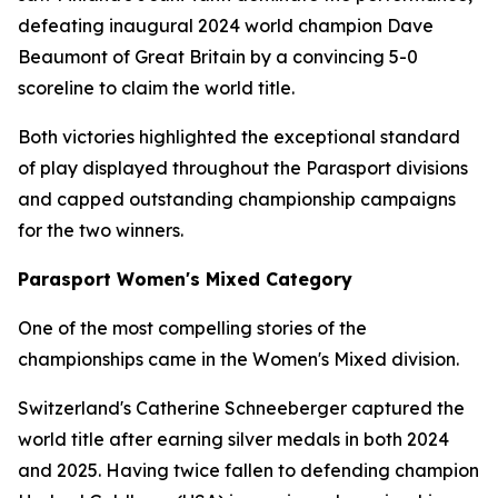
defeating inaugural 2024 world champion Dave
Beaumont of Great Britain by a convincing 5-0
scoreline to claim the world title.
Both victories highlighted the exceptional standard
of play displayed throughout the Parasport divisions
and capped outstanding championship campaigns
for the two winners.
Parasport Women's Mixed Category
One of the most compelling stories of the
championships came in the Women's Mixed division.
Switzerland's Catherine Schneeberger captured the
world title after earning silver medals in both 2024
and 2025. Having twice fallen to defending champion