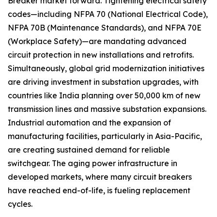
Breaker market forward. Tightening electrical safety
codes—including NFPA 70 (National Electrical Code),
NFPA 70B (Maintenance Standards), and NFPA 70E
(Workplace Safety)—are mandating advanced
circuit protection in new installations and retrofits.
Simultaneously, global grid modernization initiatives
are driving investment in substation upgrades, with
countries like India planning over 50,000 km of new
transmission lines and massive substation expansions.
Industrial automation and the expansion of
manufacturing facilities, particularly in Asia-Pacific,
are creating sustained demand for reliable
switchgear. The aging power infrastructure in
developed markets, where many circuit breakers
have reached end-of-life, is fueling replacement
cycles.