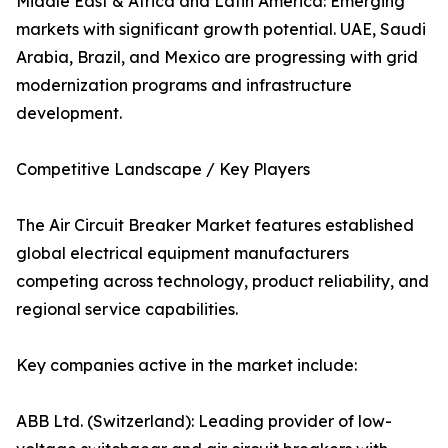
Middle East & Africa and Latin America: Emerging
markets with significant growth potential. UAE, Saudi
Arabia, Brazil, and Mexico are progressing with grid
modernization programs and infrastructure
development.
Competitive Landscape / Key Players
The Air Circuit Breaker Market features established
global electrical equipment manufacturers
competing across technology, product reliability, and
regional service capabilities.
Key companies active in the market include:
ABB Ltd. (Switzerland): Leading provider of low-