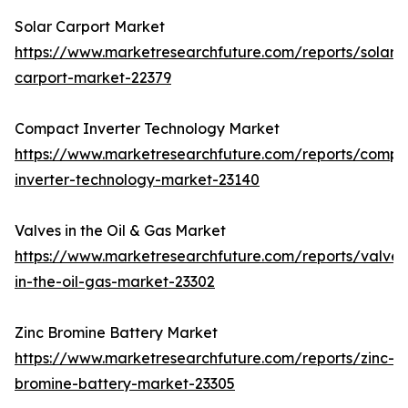
Solar Carport Market
https://www.marketresearchfuture.com/reports/solar-
carport-market-22379
Compact Inverter Technology Market
https://www.marketresearchfuture.com/reports/compa
inverter-technology-market-23140
Valves in the Oil & Gas Market
https://www.marketresearchfuture.com/reports/valves
in-the-oil-gas-market-23302
Zinc Bromine Battery Market
https://www.marketresearchfuture.com/reports/zinc-
bromine-battery-market-23305