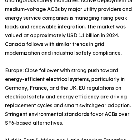
and rigorous safety mandates. Active deployment of
medium-voltage ACBs by major utility providers and
energy service companies is managing rising peak
loads and renewable integration. The market was
valued at approximately USD 1.1 billion in 2024.
Canada follows with similar trends in grid
modernization and industrial safety compliance.
Europe: Close follower with strong push toward
energy-efficient electrical systems, particularly in
Germany, France, and the UK. EU regulations on
electrical safety and energy efficiency are driving
replacement cycles and smart switchgear adoption.
Stringent environmental standards favor ACBs over
SF6-based alternatives.