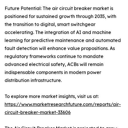
Future Potential: The air circuit breaker market is
positioned for sustained growth through 2035, with
the transition to digital, smart switchgear
accelerating. The integration of AI and machine
learning for predictive maintenance and automated
fault detection will enhance value propositions. As
regulatory frameworks continue to mandate
advanced electrical safety, ACBs will remain
indispensable components in modern power
distribution infrastructure.
To explore more market insights, visit us at:
https://www.marketresearchfuture.com/reports/air-
circuit-breaker-market-33606