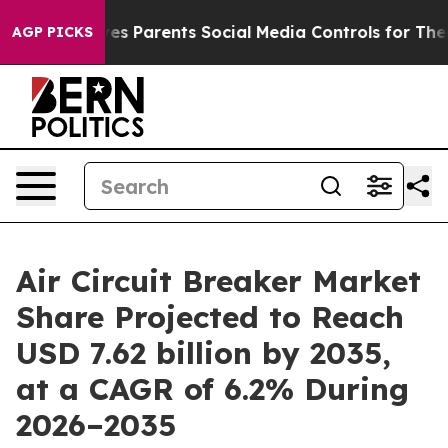
ves Parents Social Media Controls for Their Kids. Shou
AGP PICKS
Air Circuit Breaker Market
Share Projected to Reach
USD 7.62 billion by 2035,
at a CAGR of 6.2% During
2026–2035