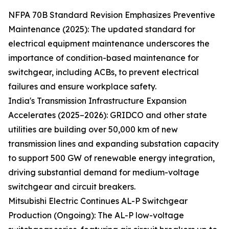
NFPA 70B Standard Revision Emphasizes Preventive
Maintenance (2025): The updated standard for
electrical equipment maintenance underscores the
importance of condition-based maintenance for
switchgear, including ACBs, to prevent electrical
failures and ensure workplace safety.
India's Transmission Infrastructure Expansion
Accelerates (2025–2026): GRIDCO and other state
utilities are building over 50,000 km of new
transmission lines and expanding substation capacity
to support 500 GW of renewable energy integration,
driving substantial demand for medium-voltage
switchgear and circuit breakers.
Mitsubishi Electric Continues AL-P Switchgear
Production (Ongoing): The AL-P low-voltage