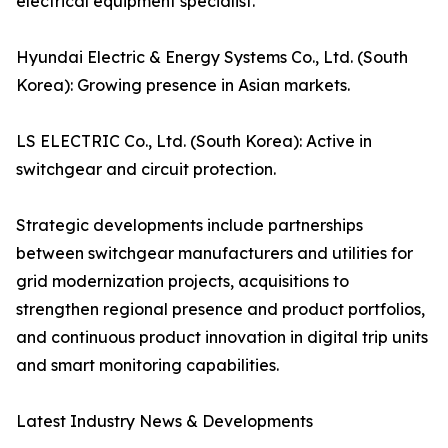
electrical equipment specialist.
Hyundai Electric & Energy Systems Co., Ltd. (South
Korea): Growing presence in Asian markets.
LS ELECTRIC Co., Ltd. (South Korea): Active in
switchgear and circuit protection.
Strategic developments include partnerships
between switchgear manufacturers and utilities for
grid modernization projects, acquisitions to
strengthen regional presence and product portfolios,
and continuous product innovation in digital trip units
and smart monitoring capabilities.
Latest Industry News & Developments