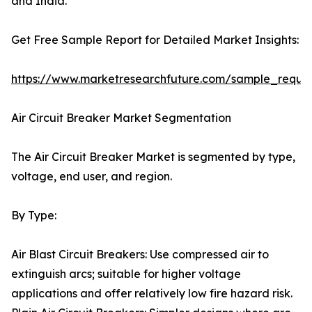
and India.
Get Free Sample Report for Detailed Market Insights:
https://www.marketresearchfuture.com/sample_reque
Air Circuit Breaker Market Segmentation
The Air Circuit Breaker Market is segmented by type,
voltage, end user, and region.
By Type:
Air Blast Circuit Breakers: Use compressed air to
extinguish arcs; suitable for higher voltage
applications and offer relatively low fire hazard risk.