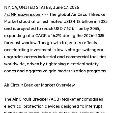
NY, CA, UNITED STATES, June 17, 2026
/
EINPresswire.com
/ -- The global Air Circuit Breaker
Market stood at an estimated USD 4.18 billion in 2025
and is projected to reach USD 7.62 billion by 2035,
expanding at a CAGR of 6.2% during the 2026–2035
forecast window. This growth trajectory reflects
accelerating investment in low-voltage switchgear
upgrades across industrial and commercial facilities
worldwide, driven by tightening electrical safety
codes and aggressive grid modernization programs.
Air Circuit Breaker Market Overview
The
Air Circuit Breaker (ACB) Market
encompasses
electrical protection devices designed to interrupt