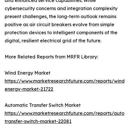
and enhanced service capabilities. While
cybersecurity concerns and integration complexity
present challenges, the long-term outlook remains
positive as air circuit breakers evolve from simple
protection devices to intelligent components of the
digital, resilient electrical grid of the future.
More Related Reports from MRFR Library:
Wind Energy Market
https://www.marketresearchfuture.com/reports/wind-
energy-market-21722
Automatic Transfer Switch Market
https://www.marketresearchfuture.com/reports/autom
transfer-switch-market-22081