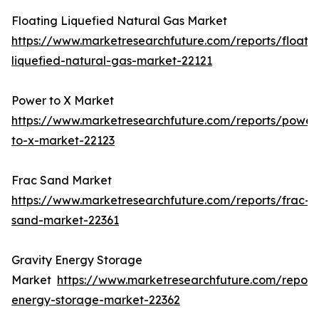
Floating Liquefied Natural Gas Market
https://www.marketresearchfuture.com/reports/floatin
liquefied-natural-gas-market-22121
Power to X Market
https://www.marketresearchfuture.com/reports/power
to-x-market-22123
Frac Sand Market
https://www.marketresearchfuture.com/reports/frac-
sand-market-22361
Gravity Energy Storage
Market
https://www.marketresearchfuture.com/reports
energy-storage-market-22362