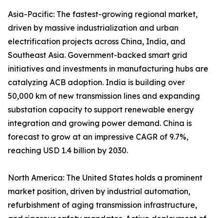
Asia-Pacific: The fastest-growing regional market,
driven by massive industrialization and urban
electrification projects across China, India, and
Southeast Asia. Government-backed smart grid
initiatives and investments in manufacturing hubs are
catalyzing ACB adoption. India is building over
50,000 km of new transmission lines and expanding
substation capacity to support renewable energy
integration and growing power demand. China is
forecast to grow at an impressive CAGR of 9.7%,
reaching USD 1.4 billion by 2030.
North America: The United States holds a prominent
market position, driven by industrial automation,
refurbishment of aging transmission infrastructure,