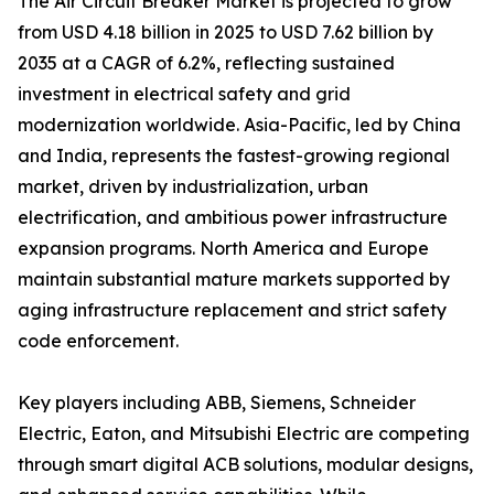
The Air Circuit Breaker Market is projected to grow
from USD 4.18 billion in 2025 to USD 7.62 billion by
2035 at a CAGR of 6.2%, reflecting sustained
investment in electrical safety and grid
modernization worldwide. Asia-Pacific, led by China
and India, represents the fastest-growing regional
market, driven by industrialization, urban
electrification, and ambitious power infrastructure
expansion programs. North America and Europe
maintain substantial mature markets supported by
aging infrastructure replacement and strict safety
code enforcement.
Key players including ABB, Siemens, Schneider
Electric, Eaton, and Mitsubishi Electric are competing
through smart digital ACB solutions, modular designs,