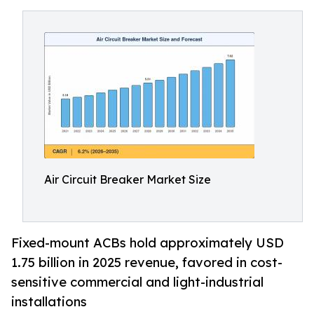
Air Circuit Breaker Market Size
Fixed-mount ACBs hold approximately USD
1.75 billion in 2025 revenue, favored in cost-
sensitive commercial and light-industrial
installations