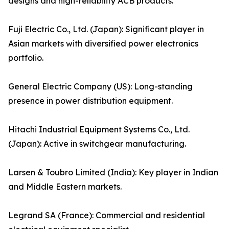
designs and high-reliability ACB products.
Fuji Electric Co., Ltd. (Japan): Significant player in
Asian markets with diversified power electronics
portfolio.
General Electric Company (US): Long-standing
presence in power distribution equipment.
Hitachi Industrial Equipment Systems Co., Ltd.
(Japan): Active in switchgear manufacturing.
Larsen & Toubro Limited (India): Key player in Indian
and Middle Eastern markets.
Legrand SA (France): Commercial and residential