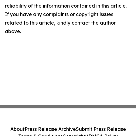
reliability of the information contained in this article.
If you have any complaints or copyright issues
related to this article, kindly contact the author
above.
About
Press Release Archive
Submit Press Release