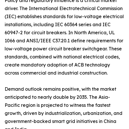
Policy and regulatory influence is a critical market
driver. The International Electrotechnical Commission
(IEC) establishes standards for low-voltage electrical
installations, including IEC 60364 series and IEC
60947-2 for circuit breakers. In North America, UL
1066 and ANSI/IEEE C37.20.1 define requirements for
low-voltage power circuit breaker switchgear. These
standards, combined with national electrical codes,
create mandatory adoption of ACB technology
across commercial and industrial construction.
Demand outlook remains positive, with the market
anticipated to nearly double by 2035. The Asia-
Pacific region is projected to witness the fastest
growth, driven by industrialization, urbanization, and
government-backed smart grid initiatives in China