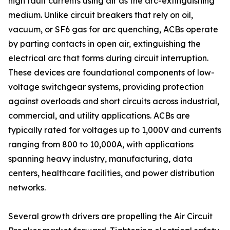
high fault currents using air as the arc-extinguishing
medium. Unlike circuit breakers that rely on oil,
vacuum, or SF6 gas for arc quenching, ACBs operate
by parting contacts in open air, extinguishing the
electrical arc that forms during circuit interruption.
These devices are foundational components of low-
voltage switchgear systems, providing protection
against overloads and short circuits across industrial,
commercial, and utility applications. ACBs are
typically rated for voltages up to 1,000V and currents
ranging from 800 to 10,000A, with applications
spanning heavy industry, manufacturing, data
centers, healthcare facilities, and power distribution
networks.
Several growth drivers are propelling the Air Circuit