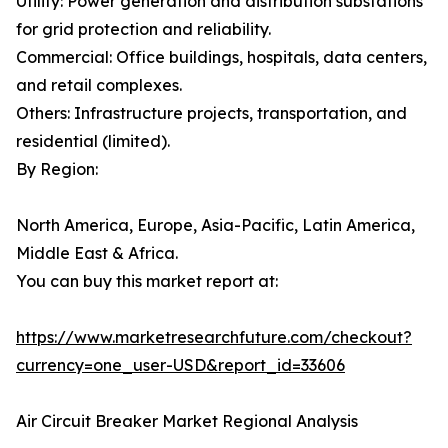
Utility: Power generation and distribution substations
for grid protection and reliability.
Commercial: Office buildings, hospitals, data centers,
and retail complexes.
Others: Infrastructure projects, transportation, and
residential (limited).
By Region:
North America, Europe, Asia-Pacific, Latin America,
Middle East & Africa.
You can buy this market report at:
https://www.marketresearchfuture.com/checkout?
currency=one_user-USD&report_id=33606
Air Circuit Breaker Market Regional Analysis