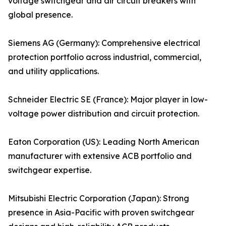
voltage switchgear and air circuit breakers with
global presence.
Siemens AG (Germany): Comprehensive electrical
protection portfolio across industrial, commercial,
and utility applications.
Schneider Electric SE (France): Major player in low-
voltage power distribution and circuit protection.
Eaton Corporation (US): Leading North American
manufacturer with extensive ACB portfolio and
switchgear expertise.
Mitsubishi Electric Corporation (Japan): Strong
presence in Asia-Pacific with proven switchgear