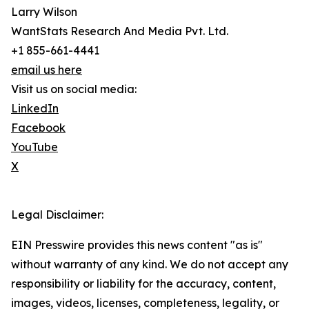
Larry Wilson
WantStats Research And Media Pvt. Ltd.
+1 855-661-4441
email us here
Visit us on social media:
LinkedIn
Facebook
YouTube
X
Legal Disclaimer:
EIN Presswire provides this news content "as is"
without warranty of any kind. We do not accept any
responsibility or liability for the accuracy, content,
images, videos, licenses, completeness, legality, or