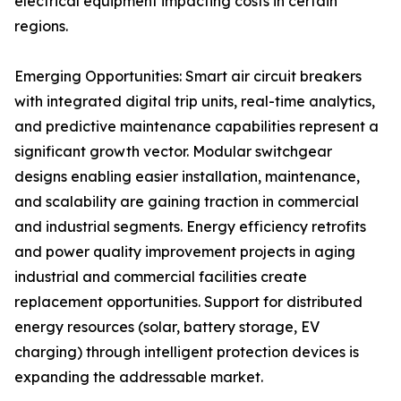
electrical equipment impacting costs in certain
regions.
Emerging Opportunities: Smart air circuit breakers
with integrated digital trip units, real-time analytics,
and predictive maintenance capabilities represent a
significant growth vector. Modular switchgear
designs enabling easier installation, maintenance,
and scalability are gaining traction in commercial
and industrial segments. Energy efficiency retrofits
and power quality improvement projects in aging
industrial and commercial facilities create
replacement opportunities. Support for distributed
energy resources (solar, battery storage, EV
charging) through intelligent protection devices is
expanding the addressable market.