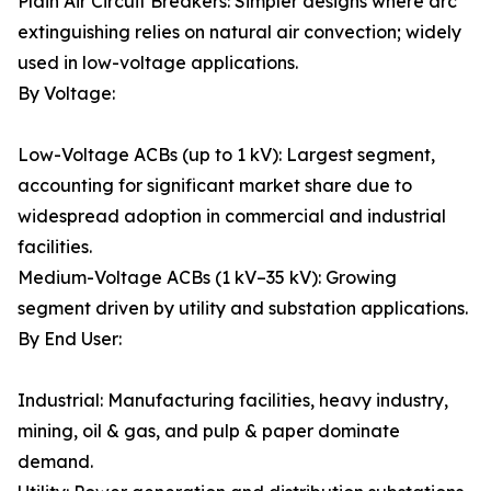
Plain Air Circuit Breakers: Simpler designs where arc
extinguishing relies on natural air convection; widely
used in low-voltage applications.
By Voltage:
Low-Voltage ACBs (up to 1 kV): Largest segment,
accounting for significant market share due to
widespread adoption in commercial and industrial
facilities.
Medium-Voltage ACBs (1 kV–35 kV): Growing
segment driven by utility and substation applications.
By End User:
Industrial: Manufacturing facilities, heavy industry,
mining, oil & gas, and pulp & paper dominate
demand.