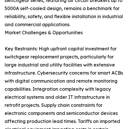
switchgear series, featuring air circuit breakers up to
5000A self-cooled design, remains a benchmark for
reliability, safety, and flexible installation in industrial
and commercial applications.
Market Challenges & Opportunities
Key Restraints: High upfront capital investment for
switchgear replacement projects, particularly for
large industrial and utility facilities with extensive
infrastructure. Cybersecurity concerns for smart ACBs
with digital communication and remote monitoring
capabilities. Integration complexity with legacy
electrical systems and older IT infrastructure in
retrofit projects. Supply chain constraints for
electronic components and semiconductor devices
affecting production lead times. Tariffs on imported