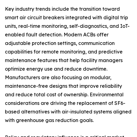
Key industry trends include the transition toward
smart air circuit breakers integrated with digital trip
units, real-time monitoring, self-diagnostics, and IoT-
enabled fault detection. Modern ACBs offer
adjustable protection settings, communication
capabilities for remote monitoring, and predictive
maintenance features that help facility managers
optimize energy use and reduce downtime.
Manufacturers are also focusing on modular,
maintenance-free designs that improve reliability
and reduce total cost of ownership. Environmental
considerations are driving the replacement of SF6-
based alternatives with air-insulated systems aligned
with greenhouse gas reduction goals.