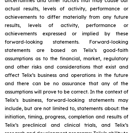
uncertainties and other factors that may cause our
actual results, levels of activity, performance or
achievements to differ materially from any future
results, levels of activity, performance or
achievements expressed or implied by these
forward-looking statements. Forward-looking
statements are based on Telix’s good-faith
assumptions as to the financial, market, regulatory
and other risks and considerations that exist and
affect Telix’s business and operations in the future
and there can be no assurance that any of the
assumptions will prove to be correct. In the context of
Telix’s business, forward-looking statements may
include, but are not limited to, statements about: the
initiation, timing, progress, completion and results of
Telix’s preclinical and clinical trials, and Telix’s