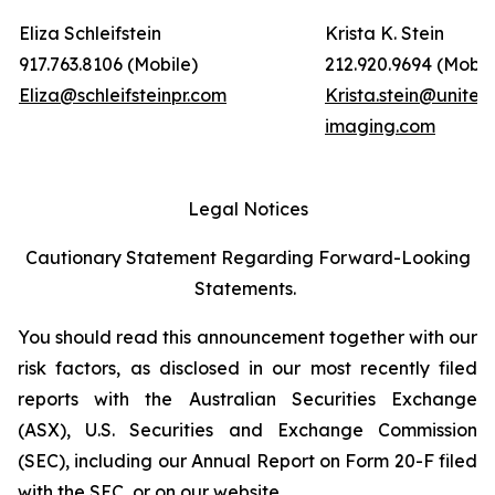
Eliza Schleifstein
Krista K. Stein
917.763.8106 (Mobile)
212.920.9694 (Mobil
Eliza@schleifsteinpr.com
Krista.stein@united
imaging.com
Legal Notices
Cautionary Statement Regarding Forward-Looking
Statements.
You should read this announcement together with our
risk factors, as disclosed in our most recently filed
reports with the Australian Securities Exchange
(ASX), U.S. Securities and Exchange Commission
(SEC), including our Annual Report on Form 20-F filed
with the SEC, or on our website.