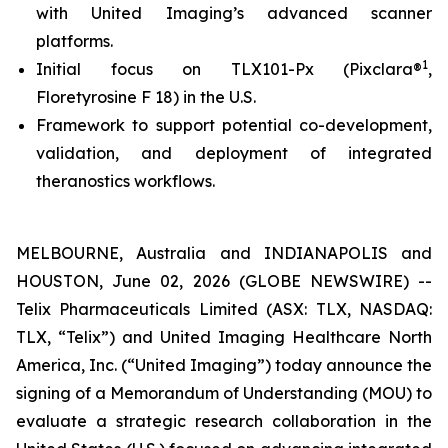
with United Imaging’s advanced scanner
platforms.
1
Initial focus on TLX101-Px (Pixclara®
,
Floretyrosine F 18) in the U.S.
Framework to support potential co-development,
validation, and deployment of integrated
theranostics workflows.
MELBOURNE, Australia and INDIANAPOLIS and
HOUSTON, June 02, 2026 (GLOBE NEWSWIRE) --
Telix Pharmaceuticals Limited (ASX: TLX, NASDAQ:
TLX, “Telix”) and United Imaging Healthcare North
America, Inc. (“United Imaging”) today announce the
signing of a Memorandum of Understanding (MOU) to
evaluate a strategic research collaboration in the