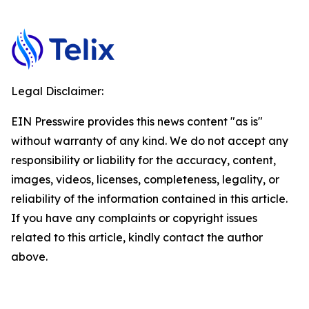
Legal Disclaimer:
EIN Presswire provides this news content "as is"
without warranty of any kind. We do not accept any
responsibility or liability for the accuracy, content,
images, videos, licenses, completeness, legality, or
reliability of the information contained in this article.
If you have any complaints or copyright issues
related to this article, kindly contact the author
above.