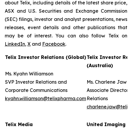
about Telix, including details of the latest share price,
ASX and U.S. Securities and Exchange Commission
(SEC) filings, investor and analyst presentations, news
releases, event details and other publications that
may be of interest. You can also follow Telix on
LinkedIn
,
X
and
Facebook
.
Telix Investor Relations (Global)
Telix Investor Rel
(Australia)
Ms. Kyahn Williamson
SVP Investor Relations and
Ms. Charlene Jaw
Corporate Communications
Associate Director 
kyahn.williamson@telixpharma.com
Relations
charlene.jaw@teli
Telix Media
United Imaging (U