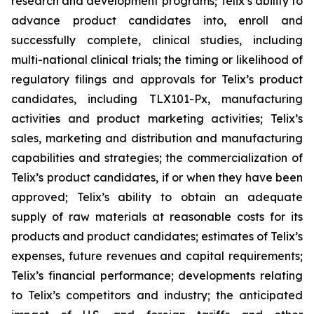
research and development programs; Telix’s ability to
advance product candidates into, enroll and
successfully complete, clinical studies, including
multi-national clinical trials; the timing or likelihood of
regulatory filings and approvals for Telix’s product
candidates, including TLX101-Px, manufacturing
activities and product marketing activities; Telix’s
sales, marketing and distribution and manufacturing
capabilities and strategies; the commercialization of
Telix’s product candidates, if or when they have been
approved; Telix’s ability to obtain an adequate
supply of raw materials at reasonable costs for its
products and product candidates; estimates of Telix’s
expenses, future revenues and capital requirements;
Telix’s financial performance; developments relating
to Telix’s competitors and industry; the anticipated