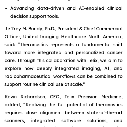
Advancing data-driven and AI-enabled clinical
decision support tools.
Jeffrey M. Bundy, Ph.D., President & Chief Commercial
Officer, United Imaging Healthcare North America,
said: “Theranostics represents a fundamental shift
toward more integrated and personalized cancer
care. Through this collaboration with Telix, we aim to
explore how deeply integrated imaging, AI, and
radiopharmaceutical workflows can be combined to
support routine clinical use at scale.”
Kevin Richardson, CEO, Telix Precision Medicine,
added, “Realizing the full potential of theranostics
requires close alignment between state-of-the-art
scanners, integrated software solutions, and