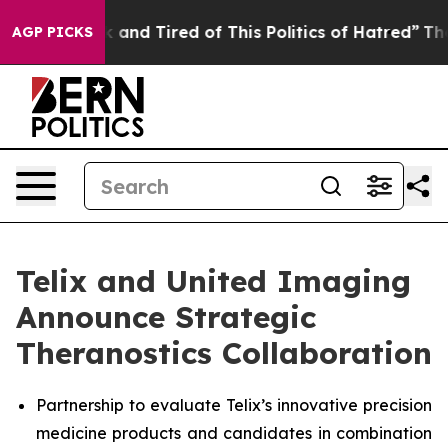
 Sick and Tired of This Politics of Hatred”
The Story B
AGP PICKS
Telix and United Imaging
Announce Strategic
Theranostics Collaboration
Partnership to evaluate Telix’s innovative precision
medicine products and candidates in combination