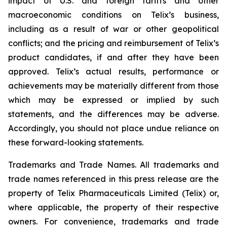
impact of U.S. and foreign tariffs and other
macroeconomic conditions on Telix’s business,
including as a result of war or other geopolitical
conflicts; and the pricing and reimbursement of Telix’s
product candidates, if and after they have been
approved. Telix’s actual results, performance or
achievements may be materially different from those
which may be expressed or implied by such
statements, and the differences may be adverse.
Accordingly, you should not place undue reliance on
these forward-looking statements.
Trademarks and Trade Names. All trademarks and
trade names referenced in this press release are the
property of Telix Pharmaceuticals Limited (Telix) or,
where applicable, the property of their respective
owners. For convenience, trademarks and trade