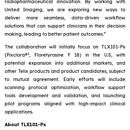
radiopharmaceutical innovation. By working with
United Imaging, we are exploring new ways to
deliver more seamless, data-driven workflow
solutions that can support clinicians in their decision
making, leading to better patient outcomes.”
The collaboration will initially focus on TLX101-Px
1
(Pixclara®
, Floretyrosine F 18) in the U.S, with
potential expansion into additional markets, and
other Telix products and product candidates, subject
to mutual agreement. Early efforts will include
scanning protocol optimization, workflow support
tools development and validation, and launching
pilot programs aligned with high-impact clinical
applications.
About TLX101-Px