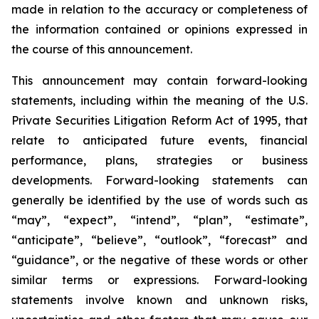
made in relation to the accuracy or completeness of
the information contained or opinions expressed in
the course of this announcement.
This announcement may contain forward-looking
statements, including within the meaning of the U.S.
Private Securities Litigation Reform Act of 1995, that
relate to anticipated future events, financial
performance, plans, strategies or business
developments. Forward-looking statements can
generally be identified by the use of words such as
“may”, “expect”, “intend”, “plan”, “estimate”,
“anticipate”, “believe”, “outlook”, “forecast” and
“guidance”, or the negative of these words or other
similar terms or expressions. Forward-looking
statements involve known and unknown risks,