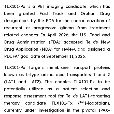
TLX101-Px is a PET imaging candidate, which has
been granted Fast Track and Orphan Drug
designations by the FDA for the characterization of
recurrent or progressive glioma from treatment
related changes. In April 2026, the U.S. Food and
Drug Administration (FDA) accepted Telix’s New
Drug Application (NDA) for review, and assigned a
2
PDUFA
goal date of September 11, 2026.
TLX101-Px targets membrane transport proteins
known as L-type amino acid transporters 1 and 2
(LAT1 and LAT2). This enables TLX101-Px to be
potentially utilized as a patient selection and
response assessment tool for Telix’s LAT1-targeting
131
therapy candidate TLX101-Tx (
I-iodofalan),
currently under investigation in the pivotal IPAX-