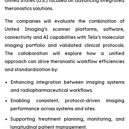
United States (U.S.) focused on advancing integrated
theranostics solutions.
The companies will evaluate the combination of
United Imaging’s scanner platforms, software,
connectivity and AI capabilities with Telix’s molecular
imaging portfolio and validated clinical protocols.
The collaboration will explore how a unified
approach can drive theranostic workflow efficiencies
and standardization by:
Enhancing integration between imaging systems
and radiopharmaceutical workflows.
Enabling consistent, protocol-driven imaging
performance across systems and sites.
Supporting treatment planning, monitoring, and
longitudinal patient management.