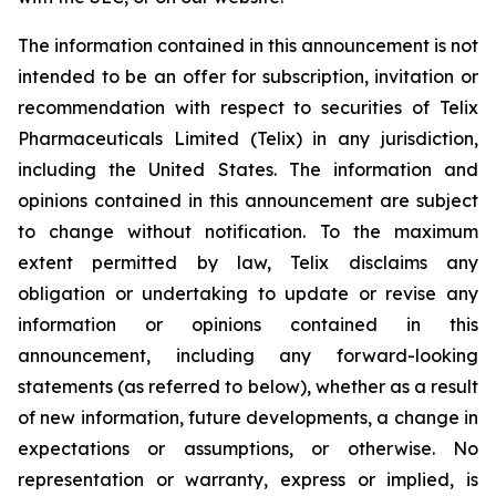
The information contained in this announcement is not
intended to be an offer for subscription, invitation or
recommendation with respect to securities of Telix
Pharmaceuticals Limited (Telix) in any jurisdiction,
including the United States. The information and
opinions contained in this announcement are subject
to change without notification. To the maximum
extent permitted by law, Telix disclaims any
obligation or undertaking to update or revise any
information or opinions contained in this
announcement, including any forward-looking
statements (as referred to below), whether as a result
of new information, future developments, a change in
expectations or assumptions, or otherwise. No
representation or warranty, express or implied, is