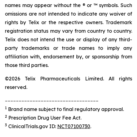
names may appear without the ® or ™ symbols. Such
omissions are not intended to indicate any waiver of
rights by Telix or the respective owners. Trademark
registration status may vary from country to country.
Telix does not intend the use or display of any third-
party trademarks or trade names to imply any
affiliation with, endorsement by, or sponsorship from
those third parties.
©2026 Telix Pharmaceuticals Limited. All rights
reserved.
__________________________________
1
Brand name subject to final regulatory approval.
2
Prescription Drug User Fee Act.
3
ClinicalTrials.gov ID:
NCT07100730
.