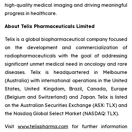
high-quality medical imaging and driving meaningful
progress in healthcare.
About
Telix Pharmaceuticals Limited
Telix is a global biopharmaceutical company focused
on the development and commercialization of
radiopharmaceuticals with the goal of addressing
significant unmet medical need in oncology and rare
diseases. Telix is headquartered in Melbourne
(Australia) with international operations in the United
States, United Kingdom, Brazil, Canada, Europe
(Belgium and Switzerland) and Japan. Telix is listed
on the Australian Securities Exchange (ASX: TLX) and
the Nasdaq Global Select Market (NASDAQ: TLX).
Visit
www.telixpharma.com
for further information