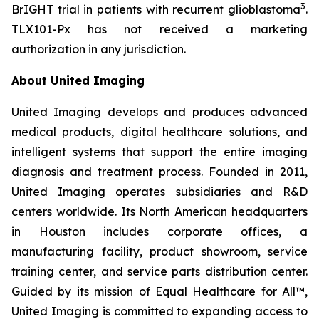
3
BrIGHT trial in patients with recurrent glioblastoma
.
TLX101-Px has not received a marketing
authorization in any jurisdiction.
About United Imaging
United Imaging develops and produces advanced
medical products, digital healthcare solutions, and
intelligent systems that support the entire imaging
diagnosis and treatment process. Founded in 2011,
United Imaging operates subsidiaries and R&D
centers worldwide. Its North American headquarters
in Houston includes corporate offices, a
manufacturing facility, product showroom, service
training center, and service parts distribution center.
Guided by its mission of Equal Healthcare for All™,
United Imaging is committed to expanding access to