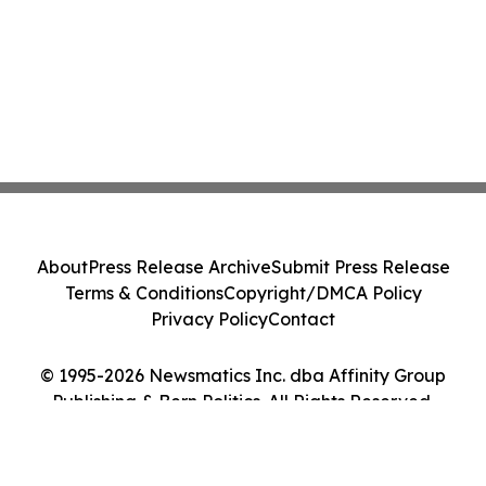
About
Press Release Archive
Submit Press Release
Terms & Conditions
Copyright/DMCA Policy
Privacy Policy
Contact
© 1995-2026 Newsmatics Inc. dba Affinity Group
Publishing & Bern Politics. All Rights Reserved.
Cookie Settings / Your Privacy Choices