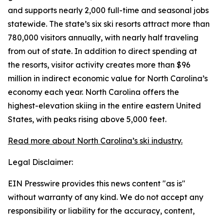
and supports nearly 2,000 full-time and seasonal jobs
statewide. The state’s six ski resorts attract more than
780,000 visitors annually, with nearly half traveling
from out of state. In addition to direct spending at
the resorts, visitor activity creates more than $96
million in indirect economic value for North Carolina’s
economy each year. North Carolina offers the
highest-elevation skiing in the entire eastern United
States, with peaks rising above 5,000 feet.
Read more about North Carolina’s ski industry.
Legal Disclaimer:
EIN Presswire provides this news content "as is"
without warranty of any kind. We do not accept any
responsibility or liability for the accuracy, content,