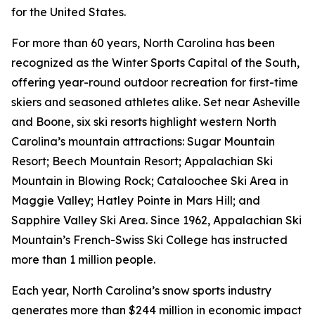
for the United States.
For more than 60 years, North Carolina has been
recognized as the Winter Sports Capital of the South,
offering year-round outdoor recreation for first-time
skiers and seasoned athletes alike. Set near Asheville
and Boone, six ski resorts highlight western North
Carolina’s mountain attractions: Sugar Mountain
Resort; Beech Mountain Resort; Appalachian Ski
Mountain in Blowing Rock; Cataloochee Ski Area in
Maggie Valley; Hatley Pointe in Mars Hill; and
Sapphire Valley Ski Area. Since 1962, Appalachian Ski
Mountain’s French-Swiss Ski College has instructed
more than 1 million people.
Each year, North Carolina’s snow sports industry
generates more than $244 million in economic impact