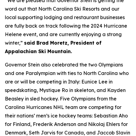
“We are pleased that Governor Stein is getting the
word out that North Carolina Ski Resorts and our
local supporting lodging and restaurant businesses
are fully back on track following the 2024 Hurricane
Helene event, and are currently enjoying a strong
winter,”
said Brad Moretz, President of
Appalachian Ski Mountain.
Governor Stein also celebrated the two Olympians
and one Paralympian with ties to North Carolina who
are or will be competing in Italy: Eunice Lee in
speedskating, Mystique Ro in skeleton, and Kayden
Beasley in sled hockey. Five Olympians from the
Carolina Hurricanes NHL team are competing for
their nations’ men’s ice hockey teams: Sebastian Aho
for Finland, Frederik Anderson and Nikolaj Ehlers for
Denmark, Seth Jarvis for Canada, and Jaccob Slavin