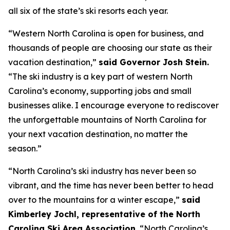
all six of the state’s ski resorts each year.
“Western North Carolina is open for business, and
thousands of people are choosing our state as their
vacation destination,”
said Governor Josh Stein.
“The ski industry is a key part of western North
Carolina’s economy, supporting jobs and small
businesses alike. I encourage everyone to rediscover
the unforgettable mountains of North Carolina for
your next vacation destination, no matter the
season.”
“North Carolina’s ski industry has never been so
vibrant, and the time has never been better to head
over to the mountains for a winter escape,”
said
Kimberley Jochl, representative of the North
Carolina Ski Area Association.
“North Carolina’s