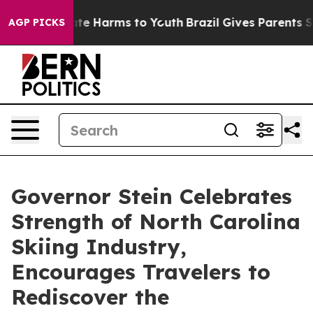
Fund to Abate Harms to Youth
Brazil Gives Parents Soci
AGP PICKS
Governor Stein Celebrates
Strength of North Carolina
Skiing Industry,
Encourages Travelers to
Rediscover the