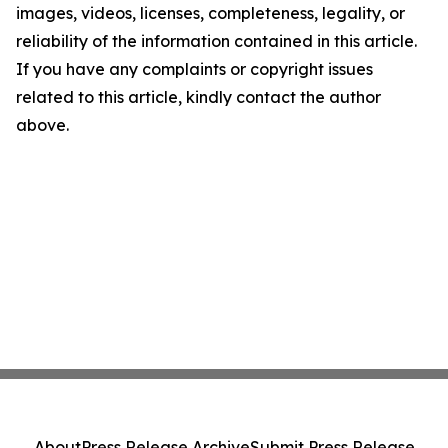
images, videos, licenses, completeness, legality, or
reliability of the information contained in this article.
If you have any complaints or copyright issues
related to this article, kindly contact the author
above.
About
Press Release Archive
Submit Press Release