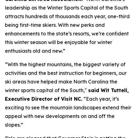
leadership as the Winter Sports Capital of the South
attracts hundreds of thousands each year, one-third
being first-time skiers. With new perks and
enhancements to the state’s resorts, we’re confident
this winter season will be enjoyable for winter
enthusiasts old and new.”
“With the highest mountains, the biggest variety of
activities and the best instruction for beginners, our
ski areas have helped make North Carolina the
winter sports capital of the South,"
said Wit Tuttell,
Executive Director of Visit NC.
“Each year, it’s
exciting to see the mountain landscapes extend their
appeal with new developments on and off the
slopes.”