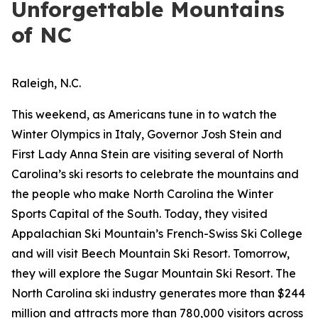
Unforgettable Mountains
of NC
Raleigh, N.C.
This weekend, as Americans tune in to watch the
Winter Olympics in Italy, Governor Josh Stein and
First Lady Anna Stein are visiting several of North
Carolina’s ski resorts to celebrate the mountains and
the people who make North Carolina the Winter
Sports Capital of the South. Today, they visited
Appalachian Ski Mountain’s French-Swiss Ski College
and will visit Beech Mountain Ski Resort. Tomorrow,
they will explore the Sugar Mountain Ski Resort. The
North Carolina ski industry generates more than $244
million and attracts more than 780,000 visitors across