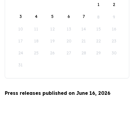
1
2
3
4
5
6
7
8
9
10
11
12
13
14
15
16
17
18
19
20
21
22
23
24
25
26
27
28
29
30
31
Press releases published on June 16, 2026