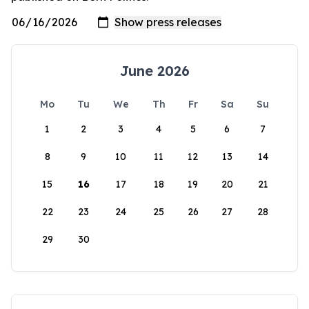
June 2026
Mo
Tu
We
Th
Fr
Sa
Su
1
2
3
4
5
6
7
8
9
10
11
12
13
14
15
16
17
18
19
20
21
22
23
24
25
26
27
28
29
30