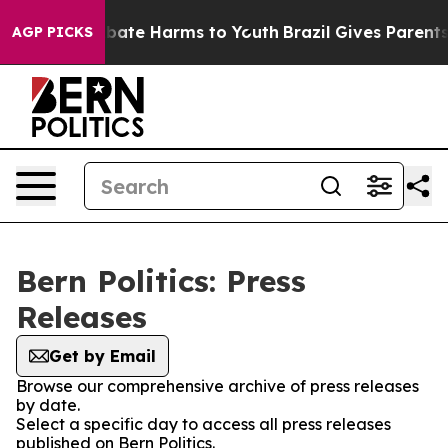
n Fund to Abate Harms to Youth
Brazil Gives Parents So
AGP PICKS
Bern Politics: Press
Releases
Get by Email
Browse our comprehensive archive of press releases
by date.
Select a specific day to access all press releases
published on Bern Politics.