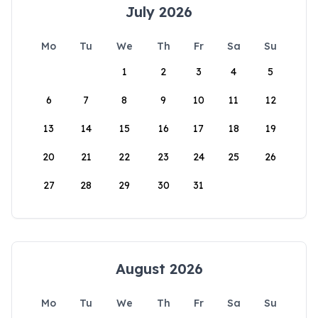
July 2026
Mo
Tu
We
Th
Fr
Sa
Su
1
2
3
4
5
6
7
8
9
10
11
12
13
14
15
16
17
18
19
20
21
22
23
24
25
26
27
28
29
30
31
August 2026
Mo
Tu
We
Th
Fr
Sa
Su