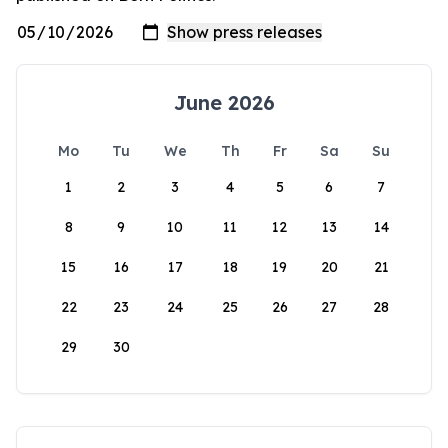
June 2026
Mo
Tu
We
Th
Fr
Sa
Su
1
2
3
4
5
6
7
8
9
10
11
12
13
14
15
16
17
18
19
20
21
22
23
24
25
26
27
28
29
30