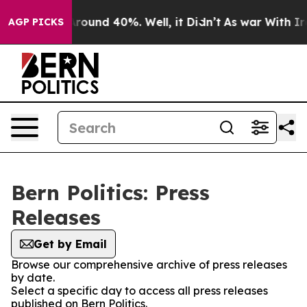
a Floor Around 40%. Well, it Didn’t
As war With Iran
AGP PICKS
Bern Politics: Press
Releases
Get by Email
Browse our comprehensive archive of press releases
by date.
Select a specific day to access all press releases
published on Bern Politics.