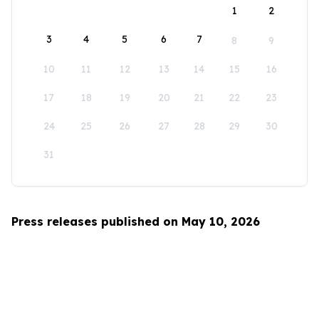
1
2
3
4
5
6
7
8
9
10
11
12
13
14
15
16
17
18
19
20
21
22
23
24
25
26
27
28
29
30
31
Press releases published on May 10, 2026