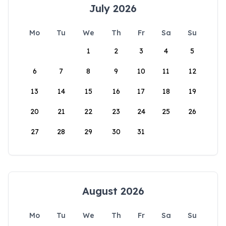
July 2026
Mo
Tu
We
Th
Fr
Sa
Su
1
2
3
4
5
6
7
8
9
10
11
12
13
14
15
16
17
18
19
20
21
22
23
24
25
26
27
28
29
30
31
August 2026
Mo
Tu
We
Th
Fr
Sa
Su