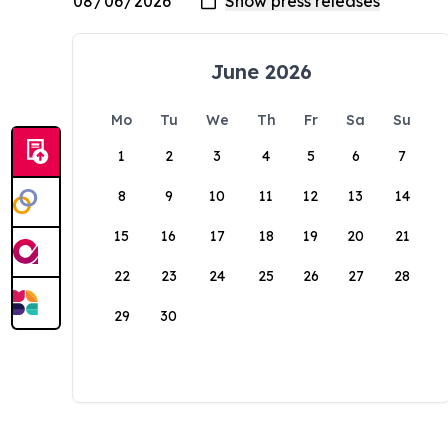
June 2026
Mo
Tu
We
Th
Fr
Sa
Su
1
2
3
4
5
6
7
8
9
10
11
12
13
14
15
16
17
18
19
20
21
22
23
24
25
26
27
28
29
30