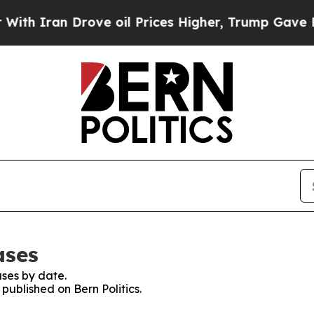
h Iran Drove oil Prices Higher, Trump Gave Poli
ases
ses by date.
 published on Bern Politics.