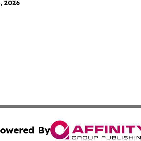
6, 2026
owered By