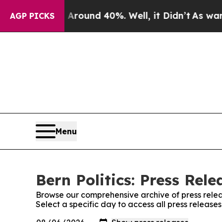
a Floor Around 40%. Well, it Didn’t
As war Wit
AGP PICKS
Menu
Bern Politics: Press Rele
Browse our comprehensive archive of press relea
Select a specific day to access all press releases