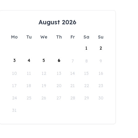
August 2026
Mo
Tu
We
Th
Fr
Sa
Su
1
2
3
4
5
6
7
8
9
10
11
12
13
14
15
16
17
18
19
20
21
22
23
24
25
26
27
28
29
30
31