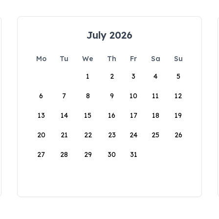
July 2026
Mo
Tu
We
Th
Fr
Sa
Su
1
2
3
4
5
6
7
8
9
10
11
12
13
14
15
16
17
18
19
20
21
22
23
24
25
26
27
28
29
30
31