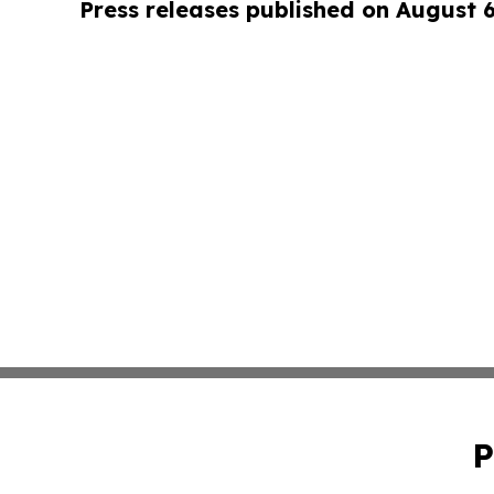
Press releases published on August 
P