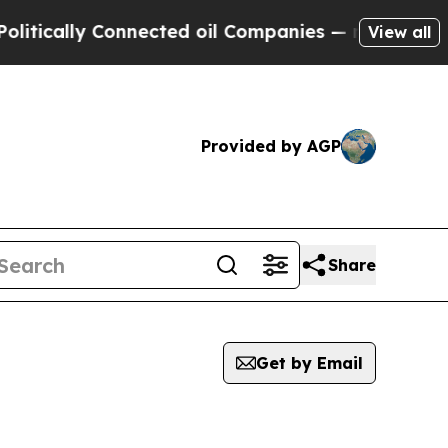
tically Connected oil Companies — not Taxpayers 
View all
Provided by AGP
Share
Get by Email