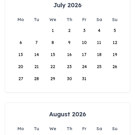
July 2026
Mo
Tu
We
Th
Fr
Sa
Su
1
2
3
4
5
6
7
8
9
10
11
12
13
14
15
16
17
18
19
20
21
22
23
24
25
26
27
28
29
30
31
August 2026
Mo
Tu
We
Th
Fr
Sa
Su