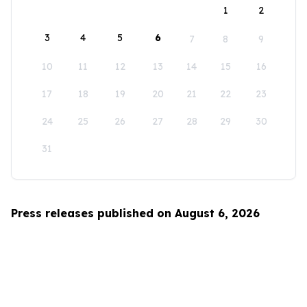
1
2
3
4
5
6
7
8
9
10
11
12
13
14
15
16
17
18
19
20
21
22
23
24
25
26
27
28
29
30
31
Press releases published on August 6, 2026