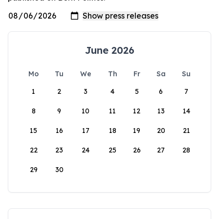
June 2026
Mo
Tu
We
Th
Fr
Sa
Su
1
2
3
4
5
6
7
8
9
10
11
12
13
14
15
16
17
18
19
20
21
22
23
24
25
26
27
28
29
30