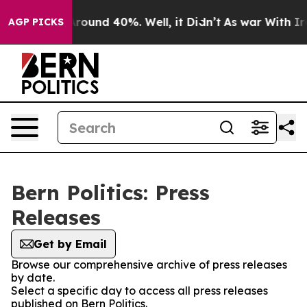
a Floor Around 40%. Well, it Didn’t
As war With Iran
AGP PICKS
Bern Politics: Press
Releases
Get by Email
Browse our comprehensive archive of press releases
by date.
Select a specific day to access all press releases
published on Bern Politics.