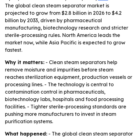
The global clean steam separator market is
projected to grow from $2.8 billion in 2026 to $4.2
billion by 2033, driven by pharmaceutical
manufacturing, biotechnology research and stricter
sterile-processing rules. North America leads the
market now, while Asia Pacific is expected to grow
fastest.
Why it matters:
- Clean steam separators help
remove moisture and impurities before steam
reaches sterilization equipment, production vessels or
processing lines. - The technology is central to
contamination control in pharmaceuticals,
biotechnology labs, hospitals and food processing
facilities. - Tighter sterile-processing standards are
pushing more manufacturers to invest in steam
purification systems.
What happened:
- The global clean steam separator