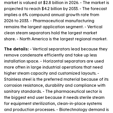
market is valued at $2.8 billion in 2026. - The market is
projected to reach $4.2 billion by 2033. - The forecast
implies a 6% compound annual growth rate from
2026 to 2033. - Pharmaceutical manufacturing
remains the largest application segment. - Vertical
clean steam separators hold the largest market
share. - North America is the largest regional market.
The details:
- Vertical separators lead because they
remove condensate efficiently and take up less
installation space. - Horizontal separators are used
more often in large industrial operations that need
higher steam capacity and customized layouts. -
Stainless steel is the preferred material because of its
corrosion resistance, durability and compliance with
sanitary standards. - The pharmaceutical sector is
the biggest end user because it needs sterile steam
for equipment sterilization, clean-in-place systems
and production processes. - Biotechnology demand is