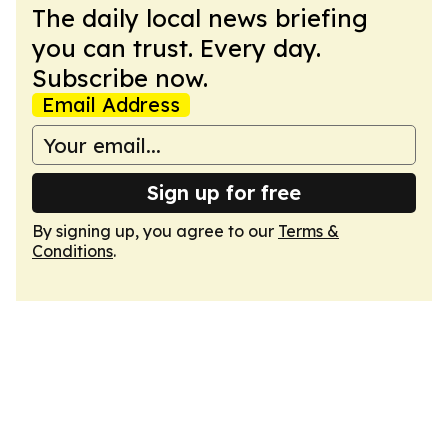
The daily local news briefing
you can trust. Every day.
Subscribe now.
Email Address
Sign up for free
By signing up, you agree to our
Terms &
Conditions
.