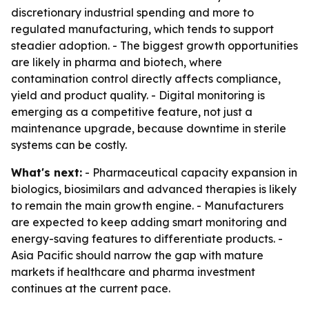
discretionary industrial spending and more to
regulated manufacturing, which tends to support
steadier adoption. - The biggest growth opportunities
are likely in pharma and biotech, where
contamination control directly affects compliance,
yield and product quality. - Digital monitoring is
emerging as a competitive feature, not just a
maintenance upgrade, because downtime in sterile
systems can be costly.
What's next:
- Pharmaceutical capacity expansion in
biologics, biosimilars and advanced therapies is likely
to remain the main growth engine. - Manufacturers
are expected to keep adding smart monitoring and
energy-saving features to differentiate products. -
Asia Pacific should narrow the gap with mature
markets if healthcare and pharma investment
continues at the current pace.