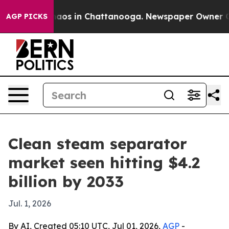
ollapse
Chaos in Chattanooga. Newspaper Owner Calls 
AGP PICKS
Clean steam separator
market seen hitting $4.2
billion by 2033
Jul. 1, 2026
By AI, Created 05:10 UTC, Jul 01, 2026,
AGP
-