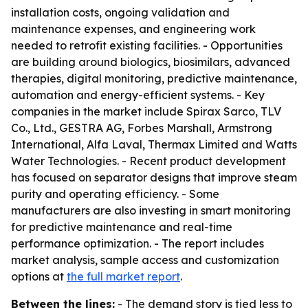
installation costs, ongoing validation and
maintenance expenses, and engineering work
needed to retrofit existing facilities. - Opportunities
are building around biologics, biosimilars, advanced
therapies, digital monitoring, predictive maintenance,
automation and energy-efficient systems. - Key
companies in the market include Spirax Sarco, TLV
Co., Ltd., GESTRA AG, Forbes Marshall, Armstrong
International, Alfa Laval, Thermax Limited and Watts
Water Technologies. - Recent product development
has focused on separator designs that improve steam
purity and operating efficiency. - Some
manufacturers are also investing in smart monitoring
for predictive maintenance and real-time
performance optimization. - The report includes
market analysis, sample access and customization
options at
the full market report
.
Between the lines:
- The demand story is tied less to