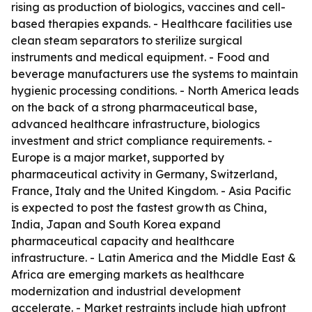
rising as production of biologics, vaccines and cell-
based therapies expands. - Healthcare facilities use
clean steam separators to sterilize surgical
instruments and medical equipment. - Food and
beverage manufacturers use the systems to maintain
hygienic processing conditions. - North America leads
on the back of a strong pharmaceutical base,
advanced healthcare infrastructure, biologics
investment and strict compliance requirements. -
Europe is a major market, supported by
pharmaceutical activity in Germany, Switzerland,
France, Italy and the United Kingdom. - Asia Pacific
is expected to post the fastest growth as China,
India, Japan and South Korea expand
pharmaceutical capacity and healthcare
infrastructure. - Latin America and the Middle East &
Africa are emerging markets as healthcare
modernization and industrial development
accelerate. - Market restraints include high upfront