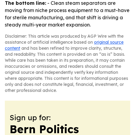
The bottom line:
- Clean steam separators are
moving from niche process equipment to a must-have
for sterile manufacturing, and that shift is driving a
steady multi-year market expansion.
Disclaimer: This article was produced by AGP Wire with the
assistance of artificial intelligence based on
original source
content
and has been refined to improve clarity, structure,
and readability. This content is provided on an “as is” basis.
While care has been taken in its preparation, it may contain
inaccuracies or omissions, and readers should consult the
original source and independently verify key information
where appropriate. This content is for informational purposes
only and does not constitute legal, financial, investment, or
other professional advice.
Sign up for:
Bern Politics