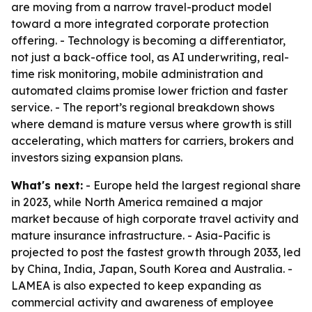
are moving from a narrow travel-product model
toward a more integrated corporate protection
offering. - Technology is becoming a differentiator,
not just a back-office tool, as AI underwriting, real-
time risk monitoring, mobile administration and
automated claims promise lower friction and faster
service. - The report’s regional breakdown shows
where demand is mature versus where growth is still
accelerating, which matters for carriers, brokers and
investors sizing expansion plans.
What's next:
- Europe held the largest regional share
in 2023, while North America remained a major
market because of high corporate travel activity and
mature insurance infrastructure. - Asia-Pacific is
projected to post the fastest growth through 2033, led
by China, India, Japan, South Korea and Australia. -
LAMEA is also expected to keep expanding as
commercial activity and awareness of employee