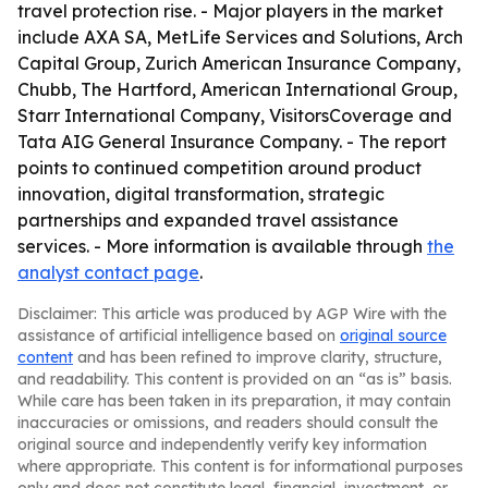
travel protection rise. - Major players in the market
include AXA SA, MetLife Services and Solutions, Arch
Capital Group, Zurich American Insurance Company,
Chubb, The Hartford, American International Group,
Starr International Company, VisitorsCoverage and
Tata AIG General Insurance Company. - The report
points to continued competition around product
innovation, digital transformation, strategic
partnerships and expanded travel assistance
services. - More information is available through
the
analyst contact page
.
Disclaimer: This article was produced by AGP Wire with the
assistance of artificial intelligence based on
original source
content
and has been refined to improve clarity, structure,
and readability. This content is provided on an “as is” basis.
While care has been taken in its preparation, it may contain
inaccuracies or omissions, and readers should consult the
original source and independently verify key information
where appropriate. This content is for informational purposes