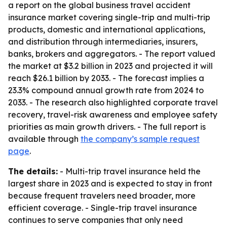
a report on the global business travel accident
insurance market covering single-trip and multi-trip
products, domestic and international applications,
and distribution through intermediaries, insurers,
banks, brokers and aggregators. - The report valued
the market at $3.2 billion in 2023 and projected it will
reach $26.1 billion by 2033. - The forecast implies a
23.3% compound annual growth rate from 2024 to
2033. - The research also highlighted corporate travel
recovery, travel-risk awareness and employee safety
priorities as main growth drivers. - The full report is
available through
the company’s sample request
page
.
The details:
- Multi-trip travel insurance held the
largest share in 2023 and is expected to stay in front
because frequent travelers need broader, more
efficient coverage. - Single-trip travel insurance
continues to serve companies that only need