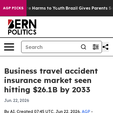
nd to Abate Harms to Youth
Brazil Gives Parents Socia
AGP PICKS
Business travel accident
insurance market seen
hitting $26.1B by 2033
Jun. 22, 2026
By AI, Created 07:45 UTC, Jun 22, 2026,
AGP
-