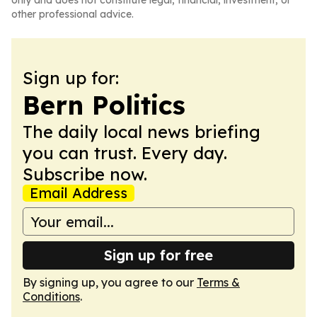
only and does not constitute legal, financial, investment, or
other professional advice.
Sign up for:
Bern Politics
The daily local news briefing
you can trust. Every day.
Subscribe now.
Email Address
Sign up for free
By signing up, you agree to our
Terms &
Conditions
.