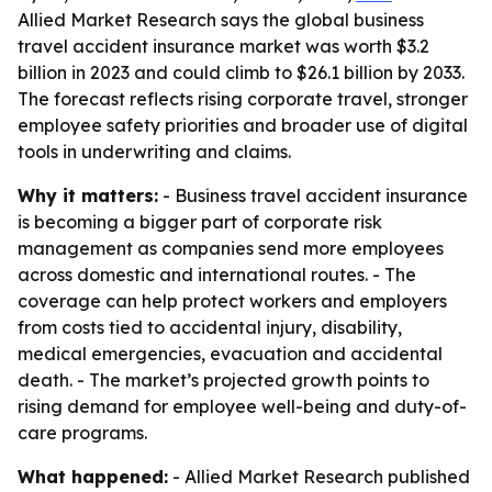
Allied Market Research says the global business
travel accident insurance market was worth $3.2
billion in 2023 and could climb to $26.1 billion by 2033.
The forecast reflects rising corporate travel, stronger
employee safety priorities and broader use of digital
tools in underwriting and claims.
Why it matters:
- Business travel accident insurance
is becoming a bigger part of corporate risk
management as companies send more employees
across domestic and international routes. - The
coverage can help protect workers and employers
from costs tied to accidental injury, disability,
medical emergencies, evacuation and accidental
death. - The market’s projected growth points to
rising demand for employee well-being and duty-of-
care programs.
What happened:
- Allied Market Research published