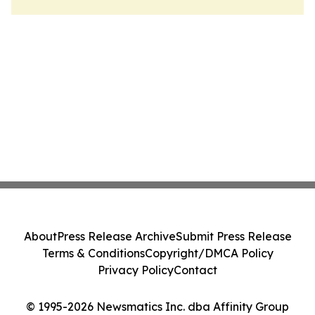
About
Press Release Archive
Submit Press Release
Terms & Conditions
Copyright/DMCA Policy
Privacy Policy
Contact
© 1995-2026 Newsmatics Inc. dba Affinity Group