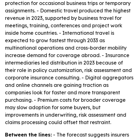
protection for occasional business trips or temporary
assignments. - Domestic travel produced the highest
revenue in 2023, supported by business travel for
meetings, training, conferences and project work
inside home countries. - International travel is
expected to grow fastest through 2033 as
multinational operations and cross-border mobility
increase demand for coverage abroad. - Insurance
intermediaries led distribution in 2023 because of
their role in policy customization, risk assessment and
corporate insurance consulting. - Digital aggregators
and online channels are gaining traction as
companies look for faster and more transparent
purchasing. - Premium costs for broader coverage
may slow adoption for some buyers, but
improvements in underwriting, risk assessment and
claims processing could offset that restraint.
Between the lines:
- The forecast suggests insurers